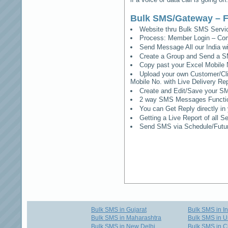
Bulk SMS/Gateway – F
Website thru Bulk SMS Serv
Process: Member Login – Co
Send Message All our India w
Create a Group and Send a S
Copy past your Excel Mobile 
Upload your own Customer/Clie
Mobile No. with Live Delivery Rep
Create and Edit/Save your SM
2 way SMS Messages Functional
You can Get Reply directly i
Getting a Live Report of all 
Send SMS via Schedule/Fut
Bulk SMS in Gujarat
Bulk SMS in I
Bulk SMS in Maharashtra
Bulk SMS in U
Bulk SMS in New Delhi
Bulk SMS in C