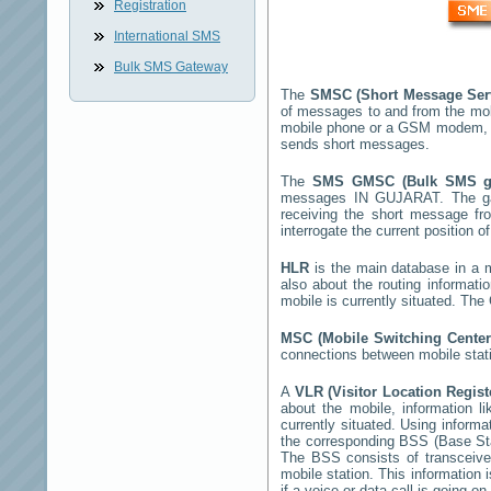
Registration
International SMS
Bulk SMS Gateway
The
SMSC (Short Message Ser
of messages to and from the mob
mobile phone or a GSM modem, 
sends short messages.
The
SMS GMSC (Bulk SMS 
messages
IN GUJARAT
. The g
receiving the short message f
interrogate the current position o
HLR
is the main database in a mo
also about the routing informati
mobile is currently situated. Th
MSC (Mobile Switching Cente
connections between mobile stati
A
VLR (Visitor Location Regis
about the mobile, information li
currently situated. Using inform
the corresponding BSS (Base St
The BSS consists of transceiver
mobile station. This information
if a voice or data call is going on.