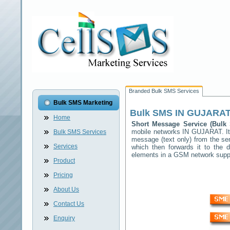
Branded Bulk SMS Services
Bulk SMS Marketing
Bulk SMS
IN GUJARAT
Home
Short Message Service (Bul
mobile networks
IN GUJARAT
. 
Bulk SMS Services
message (text only) from the se
Services
which then forwards it to the d
elements in a GSM network sup
Product
Pricing
About Us
Contact Us
Enquiry