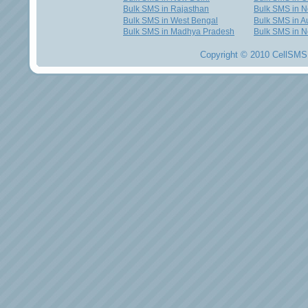
Bulk SMS in Rajasthan
Bulk SMS in 
Bulk SMS in West Bengal
Bulk SMS in Au
Bulk SMS in Madhya Pradesh
Bulk SMS in N
Copyright © 2010 CellSMS 