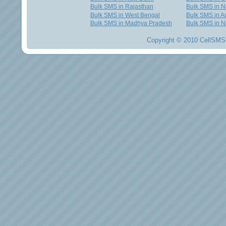
Bulk SMS in Rajasthan
Bulk SMS in 
Bulk SMS in West Bengal
Bulk SMS in Au
Bulk SMS in Madhya Pradesh
Bulk SMS in N
Copyright © 2010 CellSMS 