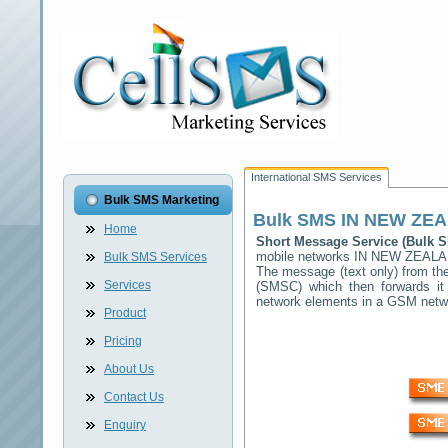
International SMS Services
Bulk SMS Marketing
Bulk SMS
IN NEW ZE
Home
Short Message Service (Bulk
mobile networks
IN NEW ZEAL
Bulk SMS Services
The message (text only) from the
Services
(SMSC) which then forwards it 
network elements in a GSM net
Product
Pricing
About Us
Contact Us
Enquiry