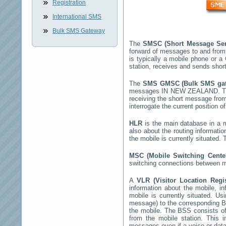
Registration
International SMS
Bulk SMS Gateway
The
SMSC (Short Message Ser
forward of messages to and from
is typically a mobile phone or
station, receives and sends sho
The
SMS GMSC (Bulk SMS g
messages
IN NEW ZEALAND
. 
receiving the short message fro
interrogate the current position o
HLR
is the main database in a mo
also about the routing informati
the mobile is currently situated
MSC (Mobile Switching Cent
switching connections between mo
A
VLR (Visitor Location Regi
information about the mobile, inf
mobile is currently situated. U
message) to the corresponding 
the mobile. The BSS consists of 
from the mobile station. This 
messages even if a voice or data 