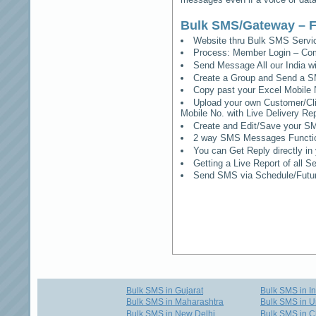
Bulk SMS/Gateway – F
Website thru Bulk SMS Serv
Process: Member Login – Co
Send Message All our India w
Create a Group and Send a S
Copy past your Excel Mobile 
Upload your own Customer/Clie
Mobile No. with Live Delivery Rep
Create and Edit/Save your SM
2 way SMS Messages Functional
You can Get Reply directly i
Getting a Live Report of all 
Send SMS via Schedule/Fut
Bulk SMS in Gujarat
Bulk SMS in I
Bulk SMS in Maharashtra
Bulk SMS in U
Bulk SMS in New Delhi
Bulk SMS in C