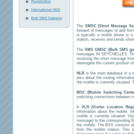
Registration
International SMS
Bulk SMS Gateway
The
SMSC (Short Message Se
forward of messages to and from
is typically a mobile phone o
station, receives and sends sho
The
SMS GMSC (Bulk SMS g
messages
IN SEYCHELLES
. T
receiving the short message fr
interrogate the current position o
HLR
is the main database in a mo
also about the routing informati
the mobile is currently situated
MSC (Mobile Switching Cent
switching connections between mo
A
VLR (Visitor Location Reg
information about the mobile, inf
mobile is currently situated. U
message) to the corresponding 
the mobile. The BSS consists of 
from the mobile station. This 
messages even if a voice or data 