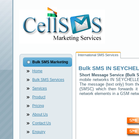
International SMS Services
Bulk SMS Marketing
Bulk SMS
IN SEYCHE
Home
Short Message Service (Bulk
mobile networks
IN SEYCHELL
Bulk SMS Services
The message (text only) from th
Services
(SMSC) which then forwards it 
network elements in a GSM net
Product
Pricing
About Us
Contact Us
Enquiry