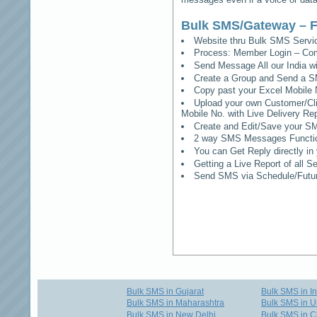
Bulk SMS/Gateway – F
Website thru Bulk SMS Serv
Process: Member Login – Co
Send Message All our India w
Create a Group and Send a S
Copy past your Excel Mobile 
Upload your own Customer/Clie
Mobile No. with Live Delivery Rep
Create and Edit/Save your SM
2 way SMS Messages Functional
You can Get Reply directly i
Getting a Live Report of all 
Send SMS via Schedule/Fut
Bulk SMS in Gujarat
Bulk SMS in I
Bulk SMS in Maharashtra
Bulk SMS in U
Bulk SMS in New Delhi
Bulk SMS in C