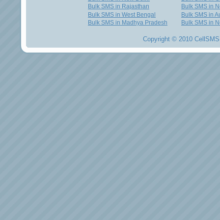
Bulk SMS in Rajasthan
Bulk SMS in 
Bulk SMS in West Bengal
Bulk SMS in Au
Bulk SMS in Madhya Pradesh
Bulk SMS in N
Copyright © 2010 CellSMS 