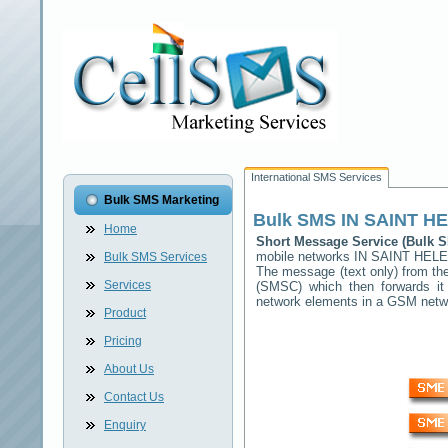
International SMS Services
Bulk SMS Marketing
Bulk SMS
IN SAINT H
Home
Short Message Service (Bulk
mobile networks
IN SAINT HEL
Bulk SMS Services
The message (text only) from the
Services
(SMSC) which then forwards it 
network elements in a GSM net
Product
Pricing
About Us
Contact Us
Enquiry