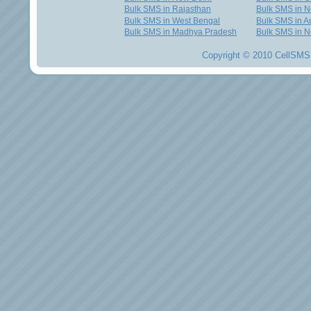
Bulk SMS in Rajasthan
Bulk SMS in 
Bulk SMS in West Bengal
Bulk SMS in Au
Bulk SMS in Madhya Pradesh
Bulk SMS in N
Copyright © 2010 CellSMS 