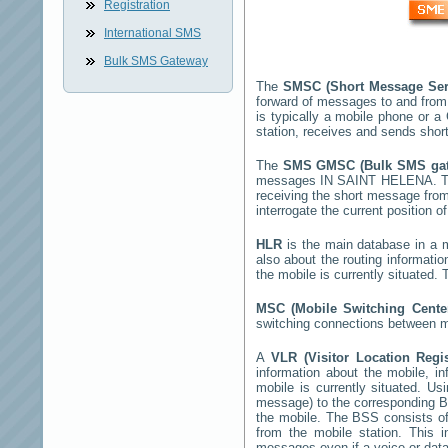
Registration
International SMS
Bulk SMS Gateway
The
SMSC (Short Message Ser
forward of messages to and from
is typically a mobile phone or
station, receives and sends sho
The
SMS GMSC (Bulk SMS g
messages
IN SAINT HELENA
. 
receiving the short message fro
interrogate the current position o
HLR
is the main database in a mo
also about the routing informati
the mobile is currently situated
MSC (Mobile Switching Cent
switching connections between mo
A
VLR (Visitor Location Regi
information about the mobile, inf
mobile is currently situated. U
message) to the corresponding 
the mobile. The BSS consists of 
from the mobile station. This 
messages even if a voice or data 