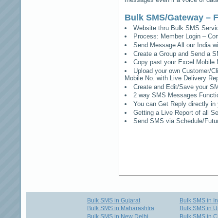
Bulk SMS/Gateway – F
Website thru Bulk SMS Serv
Process: Member Login – Co
Send Message All our India w
Create a Group and Send a S
Copy past your Excel Mobile 
Upload your own Customer/Clie
Mobile No. with Live Delivery Rep
Create and Edit/Save your SM
2 way SMS Messages Functional
You can Get Reply directly i
Getting a Live Report of all 
Send SMS via Schedule/Fut
Bulk SMS in Gujarat
Bulk SMS in I
Bulk SMS in Maharashtra
Bulk SMS in U
Bulk SMS in New Delhi
Bulk SMS in C