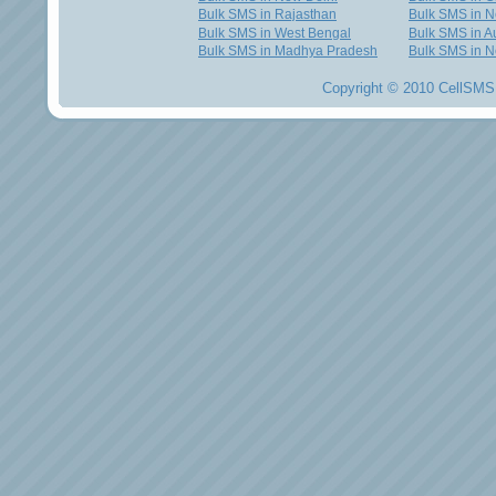
Bulk SMS in Rajasthan
Bulk SMS in 
Bulk SMS in West Bengal
Bulk SMS in Au
Bulk SMS in Madhya Pradesh
Bulk SMS in N
Copyright © 2010 CellSMS 