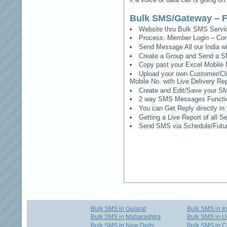
Bulk SMS/Gateway – F
Website thru Bulk SMS Serv
Process: Member Login – Co
Send Message All our India w
Create a Group and Send a S
Copy past your Excel Mobile 
Upload your own Customer/Clie
Mobile No. with Live Delivery Rep
Create and Edit/Save your SM
2 way SMS Messages Functional
You can Get Reply directly i
Getting a Live Report of all 
Send SMS via Schedule/Fut
Bulk SMS in Gujarat
Bulk SMS in I
Bulk SMS in Maharashtra
Bulk SMS in U
Bulk SMS in New Delhi
Bulk SMS in C