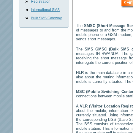
Registration
International SMS
Bulk SMS Gateway
The
SMSC (Short Message Ser
of messages to and from the mob
mobile phone or a GSM modem, 
sends short messages.
The
SMS GMSC (Bulk SMS 
messages
IN RWANDA
. The g
receiving the short message f
interrogate the current position o
HLR
is the main database in a mo
also about the routing informati
mobile is currently situated. Th
MSC (Mobile Switching Cente
connections between mobile stati
A
VLR (Visitor Location Regis
about the mobile, information li
currently situated. Using inform
the corresponding BSS (Base St
The BSS consists of transceiver
mobile station. This information
if a voice or data call is going on.