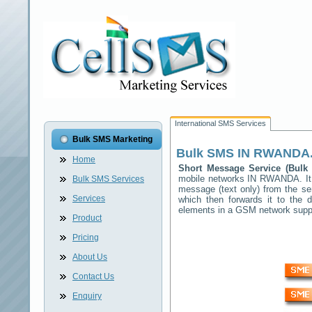
International SMS Services
Bulk SMS Marketing
Bulk SMS
IN RWANDA
Home
Short Message Service (Bul
mobile networks
IN RWANDA
. I
Bulk SMS Services
message (text only) from the se
Services
which then forwards it to the d
elements in a GSM network sup
Product
Pricing
About Us
Contact Us
Enquiry