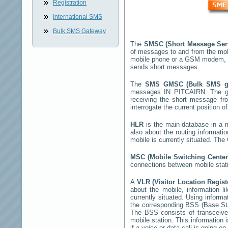
Registration
International SMS
Bulk SMS Gateway
The
SMSC (Short Message Ser
of messages to and from the mob
mobile phone or a GSM modem, 
sends short messages.
The
SMS GMSC (Bulk SMS 
messages
IN PITCAIRN
. The g
receiving the short message f
interrogate the current position o
HLR
is the main database in a mo
also about the routing informati
mobile is currently situated. Th
MSC (Mobile Switching Cente
connections between mobile stati
A
VLR (Visitor Location Regis
about the mobile, information li
currently situated. Using inform
the corresponding BSS (Base St
The BSS consists of transceiver
mobile station. This information
if a voice or data call is going on.