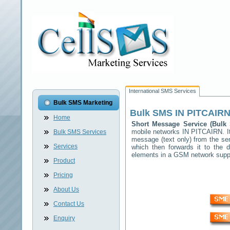
International SMS Services
Bulk SMS Marketing
Bulk SMS
IN PITCAIR
Home
Short Message Service (Bul
mobile networks
IN PITCAIRN
. 
Bulk SMS Services
message (text only) from the se
Services
which then forwards it to the d
elements in a GSM network sup
Product
Pricing
About Us
Contact Us
Enquiry