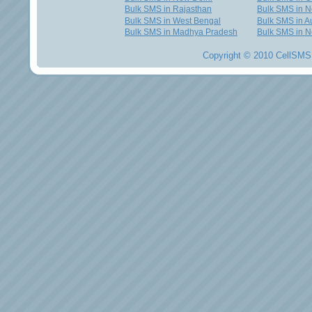
Bulk SMS in Rajasthan
Bulk SMS in 
Bulk SMS in West Bengal
Bulk SMS in Au
Bulk SMS in Madhya Pradesh
Bulk SMS in N
Copyright © 2010 CellSMS 