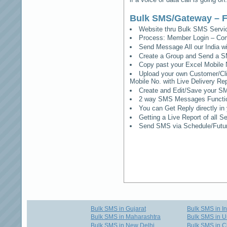
Bulk SMS/Gateway – F
Website thru Bulk SMS Serv
Process: Member Login – Co
Send Message All our India w
Create a Group and Send a S
Copy past your Excel Mobile 
Upload your own Customer/Clie
Mobile No. with Live Delivery Rep
Create and Edit/Save your SM
2 way SMS Messages Functional
You can Get Reply directly i
Getting a Live Report of all 
Send SMS via Schedule/Fut
Bulk SMS in Gujarat
Bulk SMS in I
Bulk SMS in Maharashtra
Bulk SMS in U
Bulk SMS in New Delhi
Bulk SMS in C