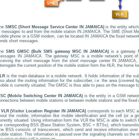
he
SMSC (Short Message Service Center
IN JAMAICA
)
is the entity which
f messages to and from the mobile station
IN JAMAICA
. The SME (Short Mes
obile phone or a GSM modem, can be located
IN JAMAICA
the fixed network
ends short messages.
he
SMS GMSC (Bulk SMS gateway MSC
IN JAMAICA
)
is a gateway M
essages
IN JAMAICA
. The gateway MSC is a mobile network’s point of 
eceiving the short message from the short message center
IN JAMAICA
,
nterrogate the current position of the mobile station form the HLR, the home loc
LR
is the main database in a mobile network. It holds information of the subs
lso about the routing information for the subscriber, i.e. the area (covere
obile is currently situated. The GMSC is thus able to pass on the message t
SC (Mobile Switching Center
IN JAMAICA
)
is the entity in a GSM networ
onnections between mobile stations or between mobile stations and the fixed 
A
VLR (Visitor Location Register
IN JAMAICA
)
corresponds to each MSC an
bout the mobile, information like mobile identification and the cell (or a g
urrently situated. Using information form the VLR the MSC is able to switch 
he corresponding BSS (Base Station System, BSC + BTSs), which transmits 
he BSS consists of transceivers, which send and receive information over t
obile station. This information is passed over the signaling channels so th
f a voice or data call is going on.