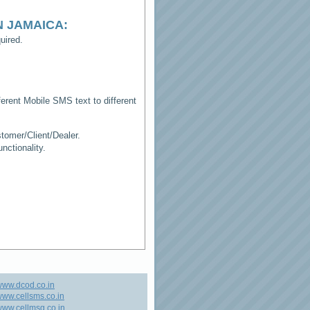
N JAMAICA
:
uired.
erent Mobile SMS text to different
tomer/Client/Dealer.
ctionality.
www.dcod.co.in
ww.cellsms.co.in
ww.cellmsg.co.in