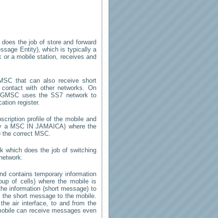
 does the job of store and forward
sage Entity), which is typically a
 or a mobile station, receives and
SC that can also receive short
contact with other networks. On
 GMSC uses the SS7 network to
ation register.
cription profile of the mobile and
d by a MSC
IN JAMAICA
) where the
o the correct MSC.
k which does the job of switching
network.
d contains temporary information
roup of cells) where the mobile is
the information (short message) to
the short message to the mobile.
he air interface, to and from the
e mobile can receive messages even