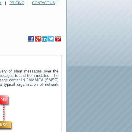
Y
|
PRICING
|
CONTACT US
|
very of short messages over the
 messages to and from mobiles. The
ssage center
IN JAMAICA
(SMSC)
 typical organization of network