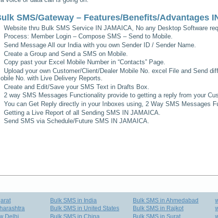
ulk SMS/Gateway – Features/Benefits/Advantages
I
Website thru Bulk SMS Service
IN JAMAICA
, No any Desktop Software req
Process: Member Login – Compose SMS – Send to Mobile.
Send Message All our India with you own Sender ID / Sender Name.
Create a Group and Send a SMS on Mobile.
Copy past your Excel Mobile Number in “Contacts” Page.
Upload your own Customer/Client/Dealer Mobile No. excel File and Send diff
obile No. with Live Delivery Reports.
Create and Edit/Save your SMS Text in Drafts Box.
2 way SMS Messages Functionality provide to getting a reply from your Cus
You can Get Reply directly in your Inboxes using, 2 Way SMS Messages Fun
Getting a Live Report of all Sending SMS
IN JAMAICA
.
Send SMS via Schedule/Future SMS
IN JAMAICA
.
arat
Bulk SMS in India
Bulk SMS in Ahmedabad
harashtra
Bulk SMS in United States
Bulk SMS in Rajkot
w
w Delhi
Bulk SMS in China
Bulk SMS in Surat
w