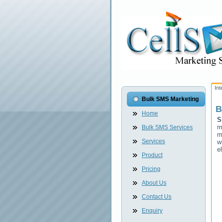
In
Bulk SMS Marketing
B
Home
S
m
Bulk SMS Services
m
Services
w
e
Product
Pricing
About Us
Contact Us
Enquiry