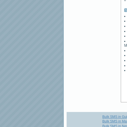
B
M
Bulk SMS in Guj
Bulk SMS in Ma
Bulk SMS in Ne