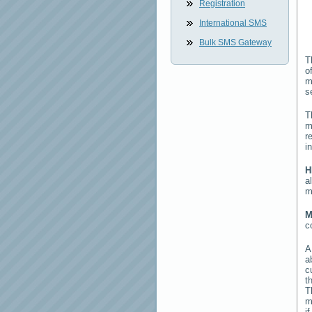
Registration
International SMS
Bulk SMS Gateway
T
o
m
s
T
m
r
i
H
a
m
M
c
a
c
t
T
m
i