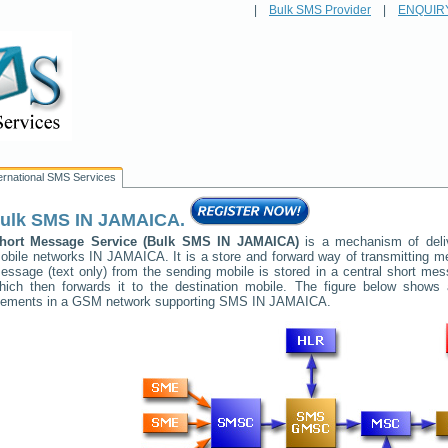
|
Bulk SMS Provider
|
ENQUIR
ternational SMS Services
ulk SMS
IN JAMAICA
.
hort Message Service (Bulk SMS
IN JAMAICA
)
is a mechanism of deli
obile networks
IN JAMAICA
. It is a store and forward way of transmitting
essage (text only) from the sending mobile is stored in a central short me
hich then forwards it to the destination mobile. The figure below shows a
lements in a GSM network supporting SMS
IN JAMAICA
.