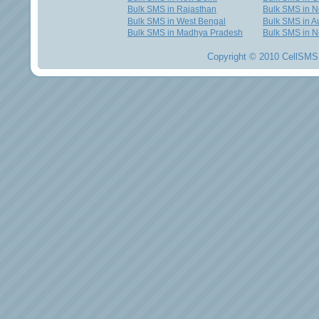
Bulk SMS in Rajasthan
Bulk SMS in 
Bulk SMS in West Bengal
Bulk SMS in Au
Bulk SMS in Madhya Pradesh
Bulk SMS in N
Copyright © 2010 CellSMS 