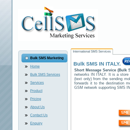
International SMS Services
Bulk SMS Marketing
Bulk SMS
IN ITALY
.
Home
Short Message Service (Bul
networks
IN ITALY
. It is a sto
Bulk SMS Services
(text only) from the sending mo
Services
forwards it to the destination 
GSM network supporting SMS
I
Product
Pricing
About Us
Contact Us
Enquiry