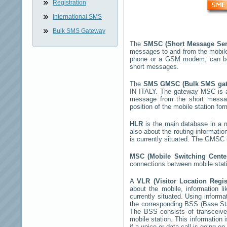
Registration
International SMS
Bulk SMS Gateway
The
SMSC (Short Message Ser
messages to and from the mobil
phone or a GSM modem, can b
short messages.
The
SMS GMSC (Bulk SMS ga
IN ITALY
. The gateway MSC is a 
message from the short mess
position of the mobile station fo
HLR
is the main database in a mo
also about the routing informatio
is currently situated. The GMSC 
MSC (Mobile Switching Cent
connections between mobile stati
A
VLR (Visitor Location Regi
about the mobile, information li
currently situated. Using inform
the corresponding BSS (Base St
The BSS consists of transceiver
mobile station. This information
if a voice or data call is going on.