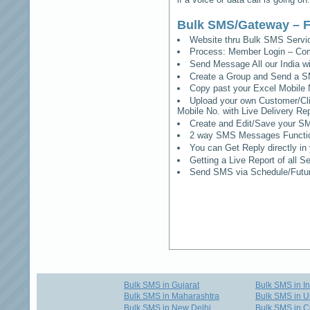
Bulk SMS/Gateway – F
Website thru Bulk SMS Serv
Process: Member Login – Co
Send Message All our India w
Create a Group and Send a S
Copy past your Excel Mobile 
Upload your own Customer/Clie
Mobile No. with Live Delivery Rep
Create and Edit/Save your SM
2 way SMS Messages Functional
You can Get Reply directly i
Getting a Live Report of all 
Send SMS via Schedule/Fut
Bulk SMS in Gujarat
Bulk SMS in I
Bulk SMS in Maharashtra
Bulk SMS in U
Bulk SMS in New Delhi
Bulk SMS in C