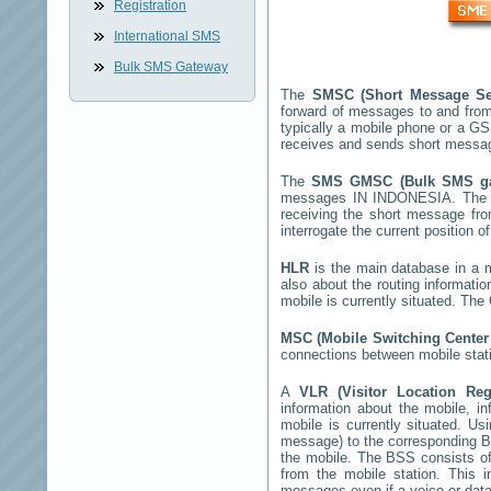
Registration
International SMS
Bulk SMS Gateway
The
SMSC (Short Message Se
forward of messages to and from
typically a mobile phone or a 
receives and sends short messa
The
SMS GMSC (Bulk SMS g
messages
IN INDONESIA
. The
receiving the short message fr
interrogate the current position o
HLR
is the main database in a mo
also about the routing informati
mobile is currently situated. Th
MSC (Mobile Switching Cente
connections between mobile stati
A
VLR (Visitor Location Re
information about the mobile, inf
mobile is currently situated. U
message) to the corresponding 
the mobile. The BSS consists of 
from the mobile station. This 
messages even if a voice or data 