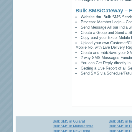
Bulk SMS/Gateway – F
Website thru Bulk SMS Serv
Process: Member Login – Co
Send Message All our India w
Create a Group and Send a S
Copy past your Excel Mobile 
Upload your own Customer/Clie
Mobile No. with Live Delivery Rep
Create and Edit/Save your SM
2 way SMS Messages Functional
You can Get Reply directly i
Getting a Live Report of all 
Send SMS via Schedule/Fut
Bulk SMS in Gujarat
Bulk SMS in I
Bulk SMS in Maharashtra
Bulk SMS in U
Bulk SMS in New Delhi
Bulk SMS in C