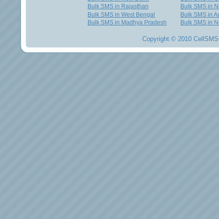
Bulk SMS in Rajasthan
Bulk SMS in 
Bulk SMS in West Bengal
Bulk SMS in Au
Bulk SMS in Madhya Pradesh
Bulk SMS in N
Copyright © 2010 CellSMS 