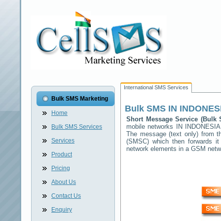
International SMS Services
Bulk SMS Marketing
Bulk SMS
IN INDONES
Home
Short Message Service (Bul
mobile networks
IN INDONESIA
Bulk SMS Services
The message (text only) from t
Services
(SMSC) which then forwards it 
network elements in a GSM net
Product
Pricing
About Us
Contact Us
Enquiry