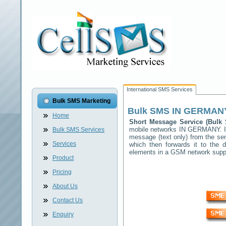
International SMS Services
Bulk SMS Marketing
Bulk SMS
IN GERMAN
Home
Short Message Service (Bul
mobile networks
IN GERMANY
. 
Bulk SMS Services
message (text only) from the sen
Services
which then forwards it to the d
elements in a GSM network sup
Product
Pricing
About Us
Contact Us
Enquiry