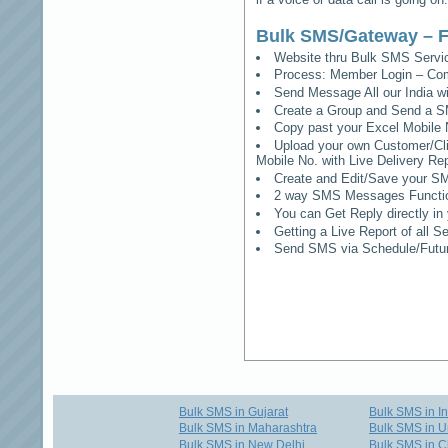
Bulk SMS/Gateway – F
Website thru Bulk SMS Serv
Process: Member Login – Co
Send Message All our India w
Create a Group and Send a S
Copy past your Excel Mobile 
Upload your own Customer/Clie
Mobile No. with Live Delivery Rep
Create and Edit/Save your SM
2 way SMS Messages Functional
You can Get Reply directly i
Getting a Live Report of all 
Send SMS via Schedule/Fut
Bulk SMS in Gujarat
Bulk SMS in I
Bulk SMS in Maharashtra
Bulk SMS in U
Bulk SMS in New Delhi
Bulk SMS in C