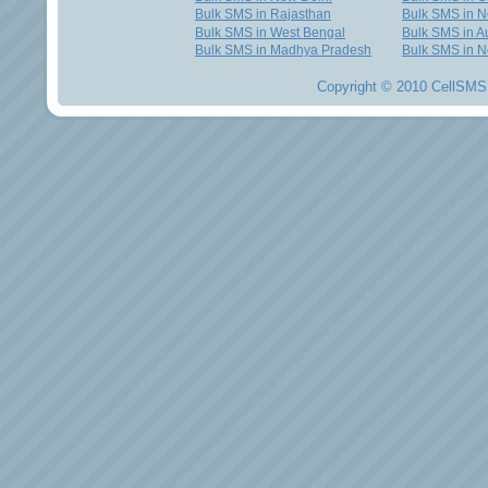
Bulk SMS in Rajasthan
Bulk SMS in 
Bulk SMS in West Bengal
Bulk SMS in Au
Bulk SMS in Madhya Pradesh
Bulk SMS in N
Copyright © 2010 CellSMS 