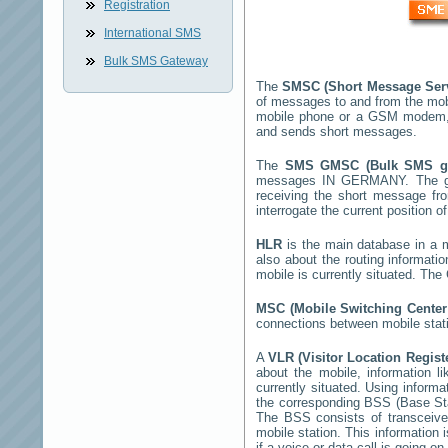
Registration
International SMS
Bulk SMS Gateway
The
SMSC (Short Message Ser
of messages to and from the mob
mobile phone or a GSM modem,
and sends short messages.
The
SMS GMSC (Bulk SMS 
messages
IN GERMANY
. The 
receiving the short message f
interrogate the current position o
HLR
is the main database in a mo
also about the routing informati
mobile is currently situated. Th
MSC (Mobile Switching Cente
connections between mobile stati
A
VLR (Visitor Location Regist
about the mobile, information li
currently situated. Using inform
the corresponding BSS (Base St
The BSS consists of transceiver
mobile station. This information
if a voice or data call is going on.