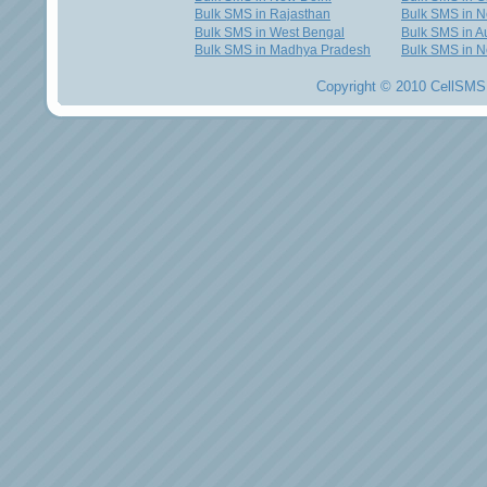
Bulk SMS in Rajasthan
Bulk SMS in 
Bulk SMS in West Bengal
Bulk SMS in Au
Bulk SMS in Madhya Pradesh
Bulk SMS in N
Copyright © 2010 CellSMS 