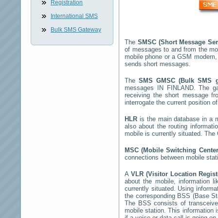
Registration
International SMS
Bulk SMS Gateway
The
SMSC (Short Message Ser
of messages to and from the mob
mobile phone or a GSM modem, 
sends short messages.
The
SMS GMSC (Bulk SMS 
messages
IN FINLAND
. The g
receiving the short message f
interrogate the current position o
HLR
is the main database in a mo
also about the routing informati
mobile is currently situated. Th
MSC (Mobile Switching Cente
connections between mobile stati
A
VLR (Visitor Location Regis
about the mobile, information li
currently situated. Using inform
the corresponding BSS (Base St
The BSS consists of transceiver
mobile station. This information
if a voice or data call is going on.