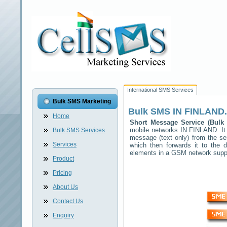
International SMS Services
Bulk SMS Marketing
Bulk SMS
IN FINLAND
Home
Short Message Service (Bul
mobile networks
IN FINLAND
. I
Bulk SMS Services
message (text only) from the se
Services
which then forwards it to the d
elements in a GSM network sup
Product
Pricing
About Us
Contact Us
Enquiry