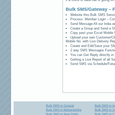
Bulk SMS/Gateway – F
Website thru Bulk SMS Serv
Process: Member Login – Co
Send Message All our India w
Create a Group and Send a S
Copy past your Excel Mobile 
Upload your own Customer/Clie
Mobile No. with Live Delivery Rep
Create and Edit/Save your SM
2 way SMS Messages Functional
You can Get Reply directly i
Getting a Live Report of all 
Send SMS via Schedule/Fut
Bulk SMS in Gujarat
Bulk SMS in I
Bulk SMS in Maharashtra
Bulk SMS in U
Bulk SMS in New Delhi
Bulk SMS in C