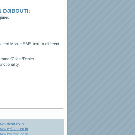
N DJIBOUTI
:
uired.
erent Mobile SMS text to different
tomer/Client/Dealer.
ctionality.
www.dcod.co.in
ww.cellsms.co.in
ww.cellmsg.co.in