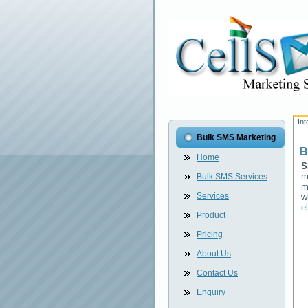
In
Bulk SMS Marketing
B
Home
S
m
Bulk SMS Services
m
Services
w
e
Product
Pricing
About Us
Contact Us
Enquiry