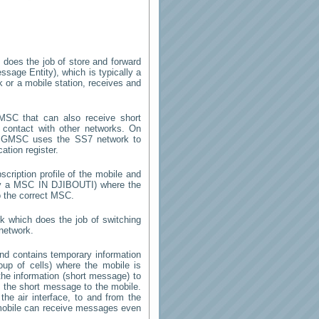
 does the job of store and forward
sage Entity), which is typically a
k or a mobile station, receives and
SC that can also receive short
 contact with other networks. On
 GMSC uses the SS7 network to
ation register.
cription profile of the mobile and
 by a MSC
IN DJIBOUTI
) where the
o the correct MSC.
k which does the job of switching
network.
d contains temporary information
roup of cells) where the mobile is
the information (short message) to
the short message to the mobile.
he air interface, to and from the
e mobile can receive messages even