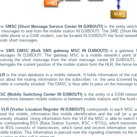
he
SMSC (Short Message Service Center
IN DJIBOUTI
)
is the entity which
f messages to and from the mobile station
IN DJIBOUTI
. The SME (Short Mes
obile phone or a GSM modem, can be located
IN DJIBOUTI
the fixed networ
ends short messages.
he
SMS GMSC (Bulk SMS gateway MSC
IN DJIBOUTI
)
is a gateway M
essages
IN DJIBOUTI
. The gateway MSC is a mobile network’s point of
eceiving the short message from the short message center
IN DJIBOUTI
,
nterrogate the current position of the mobile station form the HLR, the home loc
LR
is the main database in a mobile network. It holds information of the subs
lso about the routing information for the subscriber, i.e. the area (covered
obile is currently situated. The GMSC is thus able to pass on the message t
SC (Mobile Switching Center
IN DJIBOUTI
)
is the entity in a GSM networ
onnections between mobile stations or between mobile stations and the fixed 
A
VLR (Visitor Location Register
IN DJIBOUTI
)
corresponds to each MSC an
bout the mobile, information like mobile identification and the cell (or a g
urrently situated. Using information form the VLR the MSC is able to switch 
he corresponding BSS (Base Station System, BSC + BTSs), which transmits 
he BSS consists of transceivers, which send and receive information over t
obile station. This information is passed over the signaling channels so th
f a voice or data call is going on.