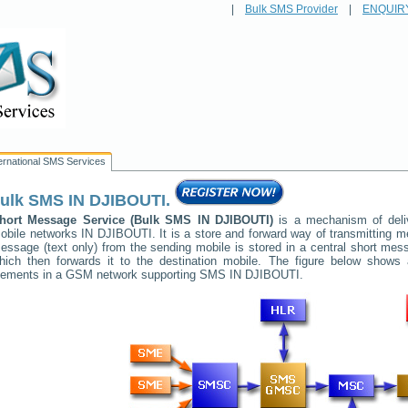
|
Bulk SMS Provider
|
ENQUIR
ternational SMS Services
ulk SMS
IN DJIBOUTI
.
hort Message Service (Bulk SMS
IN DJIBOUTI
)
is a mechanism of deli
obile networks
IN DJIBOUTI
. It is a store and forward way of transmitting
essage (text only) from the sending mobile is stored in a central short me
hich then forwards it to the destination mobile. The figure below shows a
lements in a GSM network supporting SMS
IN DJIBOUTI
.