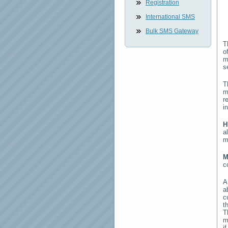
Registration
International SMS
Bulk SMS Gateway
T
o
m
s
T
m
r
i
H
a
m
M
c
a
c
t
T
m
i