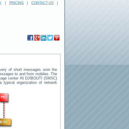
Y
|
PRICING
|
CONTACT US
|
very of short messages over the
 messages to and from mobiles. The
ssage center
IN DJIBOUTI
(SMSC)
 typical organization of network