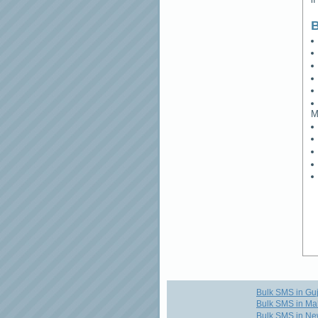
B
M
Bulk SMS in Guj
Bulk SMS in Ma
Bulk SMS in Ne