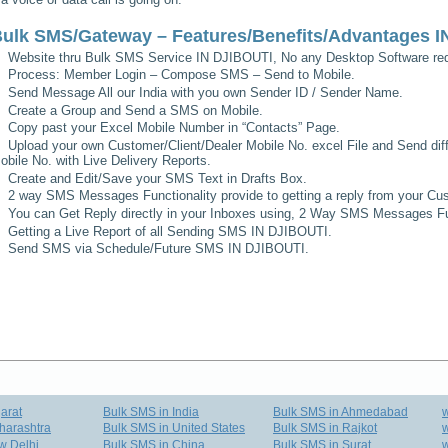
ulk SMS/Gateway – Features/Benefits/Advantages
I
Website thru Bulk SMS Service
IN DJIBOUTI
, No any Desktop Software req
Process: Member Login – Compose SMS – Send to Mobile.
Send Message All our India with you own Sender ID / Sender Name.
Create a Group and Send a SMS on Mobile.
Copy past your Excel Mobile Number in “Contacts” Page.
Upload your own Customer/Client/Dealer Mobile No. excel File and Send diff
obile No. with Live Delivery Reports.
Create and Edit/Save your SMS Text in Drafts Box.
2 way SMS Messages Functionality provide to getting a reply from your Cus
You can Get Reply directly in your Inboxes using, 2 Way SMS Messages Fun
Getting a Live Report of all Sending SMS
IN DJIBOUTI
.
Send SMS via Schedule/Future SMS
IN DJIBOUTI
.
arat
Bulk SMS in India
Bulk SMS in Ahmedabad
harashtra
Bulk SMS in United States
Bulk SMS in Rajkot
w
w Delhi
Bulk SMS in China
Bulk SMS in Surat
w