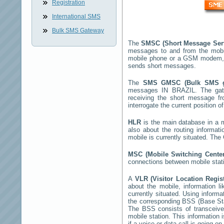
Registration
International SMS
Bulk SMS Gateway
The
SMSC (Short Message Ser
messages to and from the mobi
mobile phone or a GSM modem,
sends short messages.
The
SMS GMSC (Bulk SMS 
messages
IN BRAZIL
. The ga
receiving the short message 
interrogate the current position o
HLR
is the main database in a mo
also about the routing informat
mobile is currently situated. Th
MSC (Mobile Switching Cent
connections between mobile stati
A
VLR (Visitor Location Regis
about the mobile, information li
currently situated. Using inform
the corresponding BSS (Base St
The BSS consists of transceiver
mobile station. This information
if a voice or data call is going on.