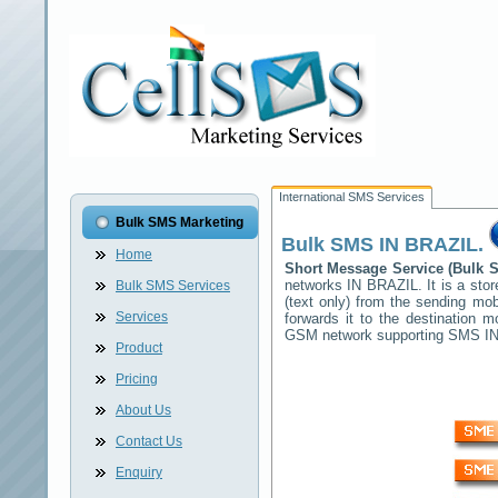
International SMS Services
Bulk SMS Marketing
Bulk SMS
IN BRAZIL
.
Home
Short Message Service (Bulk
networks
IN BRAZIL
. It is a s
Bulk SMS Services
(text only) from the sending mob
Services
forwards it to the destination 
GSM network supporting SMS
I
Product
Pricing
About Us
Contact Us
Enquiry