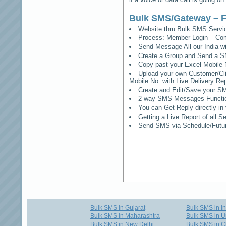
Bulk SMS/Gateway – F
Website thru Bulk SMS Serv
Process: Member Login – Co
Send Message All our India w
Create a Group and Send a S
Copy past your Excel Mobile 
Upload your own Customer/Clie
Mobile No. with Live Delivery Rep
Create and Edit/Save your SM
2 way SMS Messages Functional
You can Get Reply directly i
Getting a Live Report of all 
Send SMS via Schedule/Fut
Bulk SMS in Gujarat
Bulk SMS in I
Bulk SMS in Maharashtra
Bulk SMS in U
Bulk SMS in New Delhi
Bulk SMS in C