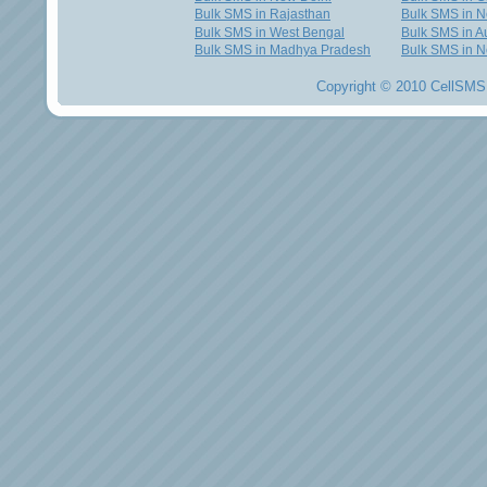
Bulk SMS in Rajasthan
Bulk SMS in 
Bulk SMS in West Bengal
Bulk SMS in Au
Bulk SMS in Madhya Pradesh
Bulk SMS in N
Copyright © 2010 CellSMS 