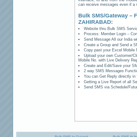
can receive messages even if a vo
Bulk SMS/Gateway – F
ZAHIRABAD
:
Website thru Bulk SMS Serv
Process: Member Login – Co
Send Message All our India w
Create a Group and Send a S
Copy past your Excel Mobile 
Upload your own Customer/Clie
Mobile No. with Live Delivery Rep
Create and Edit/Save your SM
2 way SMS Messages Functional
You can Get Reply directly i
Getting a Live Report of all 
Send SMS via Schedule/Fut