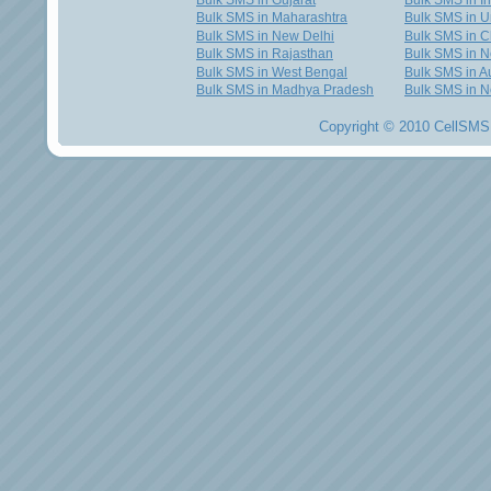
Bulk SMS in Gujarat
Bulk SMS in I
Bulk SMS in Maharashtra
Bulk SMS in U
Bulk SMS in New Delhi
Bulk SMS in C
Bulk SMS in Rajasthan
Bulk SMS in 
Bulk SMS in West Bengal
Bulk SMS in Au
Bulk SMS in Madhya Pradesh
Bulk SMS in N
Copyright © 2010 CellSMS 