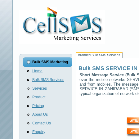
Branded Bulk SMS Services
Bulk SMS Marketing
Bulk SMS
SERVICE IN
Home
Short Message Service (Bulk
over the mobile networks
SERVI
Bulk SMS Services
and from mobiles. The message (
Services
SERVICE IN ZAHIRABAD
(SMSC
typical organization of network
Product
Pricing
About Us
Contact Us
Enquiry