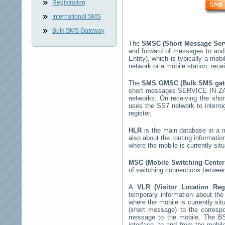
Registration
International SMS
Bulk SMS Gateway
The
SMSC (Short Message Ser
and forward of messages to and
Entity), which is typically a m
network or a mobile station, rec
The
SMS GMSC (Bulk SMS ga
short messages
SERVICE IN Z
networks. On receiving the sh
uses the SS7 network to interrog
register.
HLR
is the main database in a mo
also about the routing informatio
where the mobile is currently si
MSC (Mobile Switching Cente
of switching connections between
A
VLR (Visitor Location Re
temporary information about the m
where the mobile is currently si
(short message) to the corres
message to the mobile. The BSS
interface, to and from the mobil