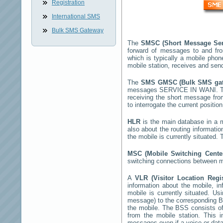
Registration
International SMS
Bulk SMS Gateway
The
SMSC (Short Message Ser
forward of messages to and fr
which is typically a mobile ph
mobile station, receives and se
The
SMS GMSC (Bulk SMS g
messages
SERVICE IN WANI
. 
receiving the short message fr
to interrogate the current positio
HLR
is the main database in a mo
also about the routing informatio
the mobile is currently situated
MSC (Mobile Switching Cent
switching connections between mo
A
VLR (Visitor Location Regi
information about the mobile, inf
mobile is currently situated. U
message) to the corresponding 
the mobile. The BSS consists of 
from the mobile station. This 
messages even if a voice or data 