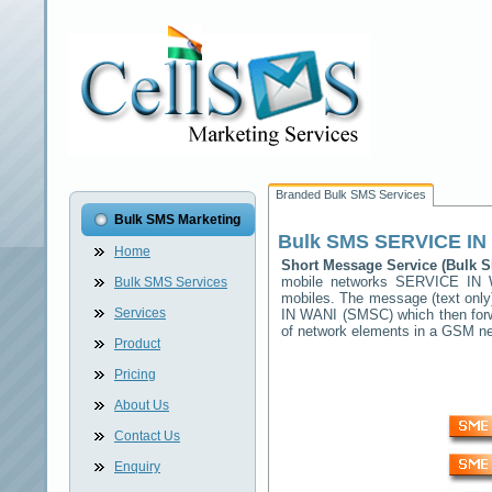
Branded Bulk SMS Services
Bulk SMS Marketing
Bulk SMS
SERVICE IN
Home
Short Message Service (Bulk
mobile networks
SERVICE IN 
Bulk SMS Services
mobiles. The message (text only)
Services
IN WANI
(SMSC) which then forwa
of network elements in a GSM n
Product
Pricing
About Us
Contact Us
Enquiry