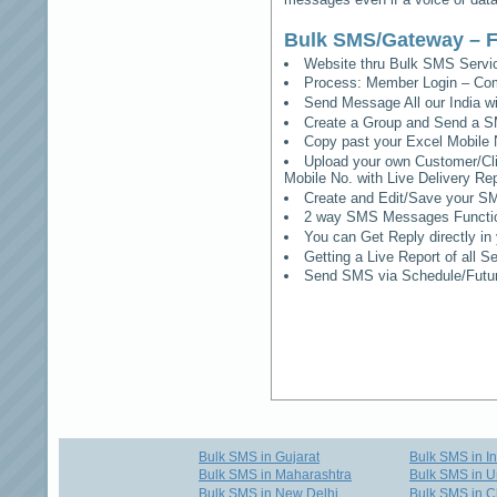
Bulk SMS/Gateway – F
Website thru Bulk SMS Serv
Process: Member Login – Co
Send Message All our India w
Create a Group and Send a S
Copy past your Excel Mobile 
Upload your own Customer/Clie
Mobile No. with Live Delivery Rep
Create and Edit/Save your SM
2 way SMS Messages Functional
You can Get Reply directly i
Getting a Live Report of all 
Send SMS via Schedule/Fut
Bulk SMS in Gujarat
Bulk SMS in I
Bulk SMS in Maharashtra
Bulk SMS in U
Bulk SMS in New Delhi
Bulk SMS in C