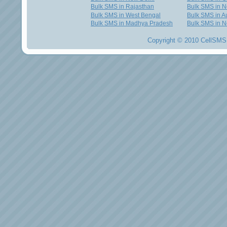
Bulk SMS in Rajasthan
Bulk SMS in 
Bulk SMS in West Bengal
Bulk SMS in Au
Bulk SMS in Madhya Pradesh
Bulk SMS in N
Copyright © 2010 CellSMS 