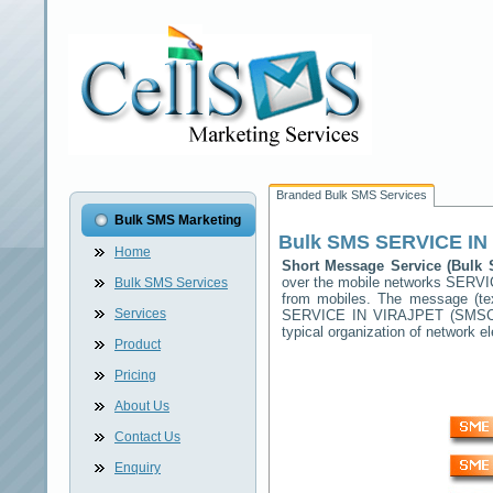
Branded Bulk SMS Services
Bulk SMS Marketing
Bulk SMS
SERVICE IN
Home
Short Message Service (Bul
over the mobile networks
SERVI
Bulk SMS Services
from mobiles. The message (tex
Services
SERVICE IN VIRAJPET
(SMSC) 
typical organization of network
Product
Pricing
About Us
Contact Us
Enquiry