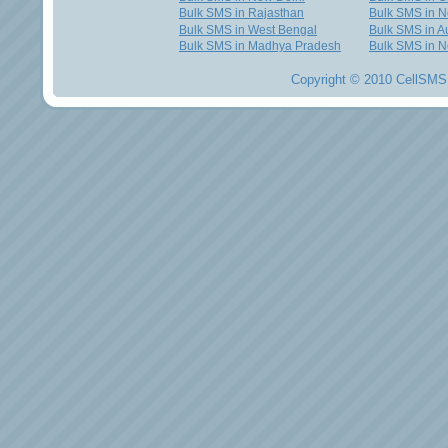
Bulk SMS in Rajasthan
Bulk SMS in 
Bulk SMS in West Bengal
Bulk SMS in Au
Bulk SMS in Madhya Pradesh
Bulk SMS in N
Copyright © 2010 CellSMS 