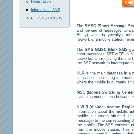
Registration
International SMS
Bulk SMS Gateway
The
SMSC (Short Message Ser
and forward of messages to and
Entity), which is typically a 
network or a mobile station, rec
The
SMS GMSC (Bulk SMS g
short messages
SERVICE IN V
networks. On receiving the sho
the SS7 network to interrogate th
HLR
is the main database in a mo
also about the routing informati
where the mobile is currently si
MSC (Mobile Switching Cente
switching connections between mo
A
VLR (Visitor Location Regis
information about the mobile, inf
mobile is currently situated. U
message) to the corresponding 
the mobile. The BSS consists of 
from the mobile station. This 
messages even if a voice or data 