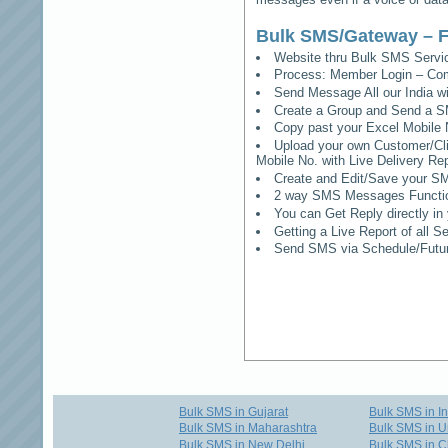
Bulk SMS/Gateway – F
Website thru Bulk SMS Serv
Process: Member Login – Co
Send Message All our India w
Create a Group and Send a S
Copy past your Excel Mobile 
Upload your own Customer/Clie
Mobile No. with Live Delivery Rep
Create and Edit/Save your SM
2 way SMS Messages Functional
You can Get Reply directly i
Getting a Live Report of all 
Send SMS via Schedule/Fut
Bulk SMS in Gujarat
Bulk SMS in I
Bulk SMS in Maharashtra
Bulk SMS in U
Bulk SMS in New Delhi
Bulk SMS in C