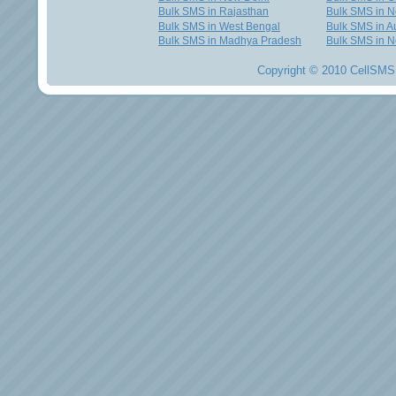
Bulk SMS in Rajasthan
Bulk SMS in 
Bulk SMS in West Bengal
Bulk SMS in Au
Bulk SMS in Madhya Pradesh
Bulk SMS in N
Copyright © 2010 CellSMS 