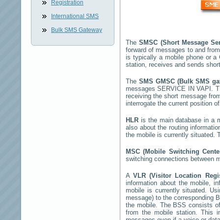
Registration
International SMS
Bulk SMS Gateway
The
SMSC (Short Message Ser
forward of messages to and from
is typically a mobile phone or
station, receives and sends sho
The
SMS GMSC (Bulk SMS g
messages
SERVICE IN VAPI
. 
receiving the short message fro
interrogate the current position o
HLR
is the main database in a mo
also about the routing informati
the mobile is currently situated
MSC (Mobile Switching Cent
switching connections between mo
A
VLR (Visitor Location Reg
information about the mobile, inf
mobile is currently situated. U
message) to the corresponding 
the mobile. The BSS consists of 
from the mobile station. This 
messages even if a voice or data 