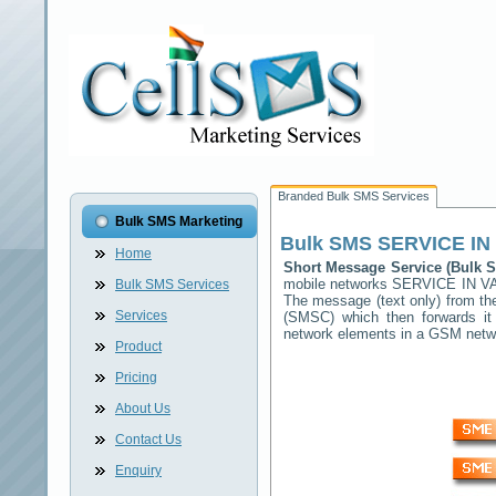
Branded Bulk SMS Services
Bulk SMS Marketing
Bulk SMS
SERVICE IN
Home
Short Message Service (Bulk
mobile networks
SERVICE IN V
Bulk SMS Services
The message (text only) from th
Services
(SMSC) which then forwards it 
network elements in a GSM net
Product
Pricing
About Us
Contact Us
Enquiry