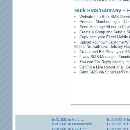
Bulk SMS/Gateway – F
Website thru Bulk SMS Serv
Process: Member Login – Co
Send Message All our India w
Create a Group and Send a S
Copy past your Excel Mobile 
Upload your own Customer/Clie
Mobile No. with Live Delivery Rep
Create and Edit/Save your SM
2 way SMS Messages Functional
You can Get Reply directly i
Getting a Live Report of all 
Send SMS via Schedule/Fut
Bulk SMS in Gujarat
Bulk SMS in I
Bulk SMS in Maharashtra
Bulk SMS in U
Bulk SMS in New Delhi
Bulk SMS in C