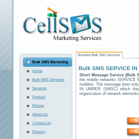
Branded Bulk SMS Services
Bulk SMS Marketing
Bulk SMS
SERVICE I
Home
Short Message Service (Bulk
the mobile networks
SERVICE 
Bulk SMS Services
mobiles. The message (text only)
Services
IN UMRER
(SMSC) which then 
organization of network elemen
Product
Pricing
About Us
Contact Us
Enquiry