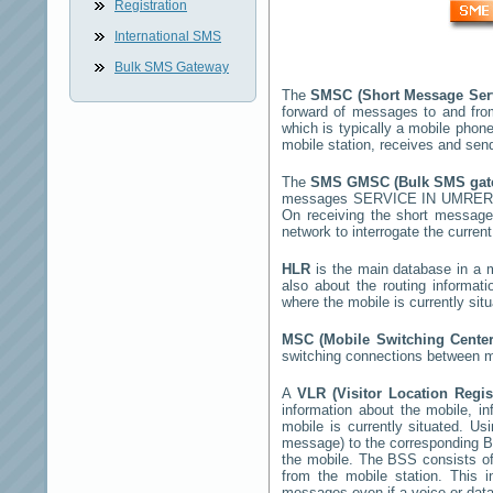
Registration
International SMS
Bulk SMS Gateway
The
SMSC (Short Message Ser
forward of messages to and fro
which is typically a mobile ph
mobile station, receives and se
The
SMS GMSC (Bulk SMS ga
messages
SERVICE IN UMRE
On receiving the short messag
network to interrogate the current
HLR
is the main database in a mo
also about the routing informat
where the mobile is currently si
MSC (Mobile Switching Cente
switching connections between mo
A
VLR (Visitor Location Regi
information about the mobile, inf
mobile is currently situated. U
message) to the corresponding 
the mobile. The BSS consists of 
from the mobile station. This 
messages even if a voice or data 