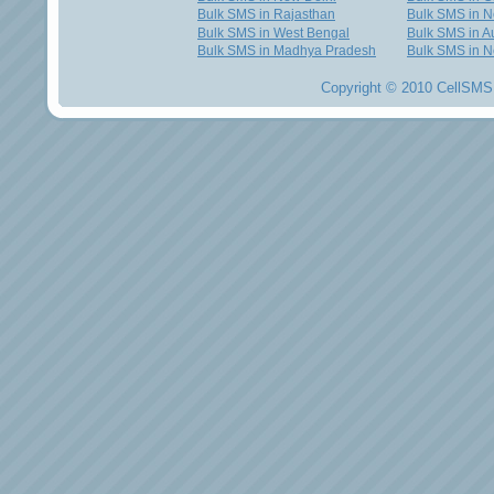
Bulk SMS in Rajasthan
Bulk SMS in 
Bulk SMS in West Bengal
Bulk SMS in Au
Bulk SMS in Madhya Pradesh
Bulk SMS in N
Copyright © 2010 CellSMS 