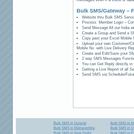
Bulk SMS/Gateway – F
Website thru Bulk SMS Serv
Process: Member Login – Co
Send Message All our India w
Create a Group and Send a S
Copy past your Excel Mobile 
Upload your own Customer/Clie
Mobile No. with Live Delivery Rep
Create and Edit/Save your SM
2 way SMS Messages Functional
You can Get Reply directly i
Getting a Live Report of all 
Send SMS via Schedule/Fut
Bulk SMS in Gujarat
Bulk SMS in I
Bulk SMS in Maharashtra
Bulk SMS in U
Bulk SMS in New Delhi
Bulk SMS in C