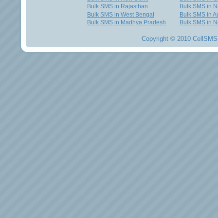
Bulk SMS in Rajasthan
Bulk SMS in 
Bulk SMS in West Bengal
Bulk SMS in Au
Bulk SMS in Madhya Pradesh
Bulk SMS in N
Copyright © 2010 CellSMS 