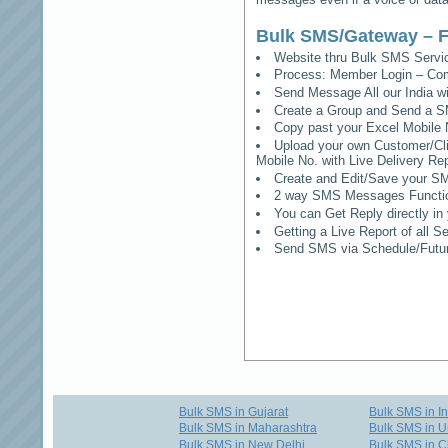
Bulk SMS/Gateway – F
Website thru Bulk SMS Serv
Process: Member Login – Co
Send Message All our India w
Create a Group and Send a S
Copy past your Excel Mobile 
Upload your own Customer/Clie
Mobile No. with Live Delivery Rep
Create and Edit/Save your SM
2 way SMS Messages Functional
You can Get Reply directly i
Getting a Live Report of all 
Send SMS via Schedule/Fut
Bulk SMS in Gujarat
Bulk SMS in I
Bulk SMS in Maharashtra
Bulk SMS in U
Bulk SMS in New Delhi
Bulk SMS in C