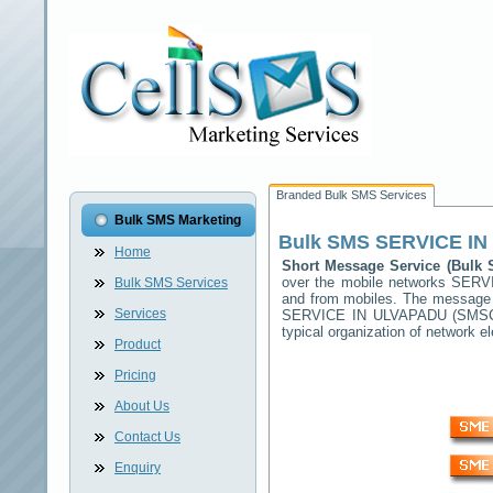
Branded Bulk SMS Services
Bulk SMS Marketing
Bulk SMS
SERVICE I
Home
Short Message Service (Bul
over the mobile networks
SERV
Bulk SMS Services
and from mobiles. The message (
Services
SERVICE IN ULVAPADU
(SMSC)
typical organization of network
Product
Pricing
About Us
Contact Us
Enquiry