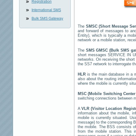
Registration
International SMS
Bulk SMS Gateway
The
SMSC (Short Message Ser
and forward of messages to and
Entity), which is typically a 
network or a mobile station, rec
The
SMS GMSC (Bulk SMS g
short messages
SERVICE IN 
networks. On receiving the shor
the SS7 network to interrogate th
HLR
is the main database in a mo
also about the routing informati
where the mobile is currently si
MSC (Mobile Switching Cente
switching connections between mo
A
VLR (Visitor Location Regis
information about the mobile, inf
mobile is currently situated. U
message) to the corresponding 
the mobile. The BSS consists of 
from the mobile station. This 
messages even if a voice or data 