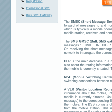
Registration
International SMS
Bulk SMS Gateway
The
SMSC (Short Message Ser
forward of messages to and fro
which is typically a mobile ph
mobile station, receives and se
The
SMS GMSC (Bulk SMS ga
messages
SERVICE IN UDGIR
On receiving the short messag
network to interrogate the current
HLR
is the main database in a mo
also about the routing informatio
the mobile is currently situated
MSC (Mobile Switching Cent
switching connections between mo
A
VLR (Visitor Location Regi
information about the mobile, inf
mobile is currently situated. U
message) to the corresponding 
the mobile. The BSS consists of 
from the mobile station. This 
messages even if a voice or data 