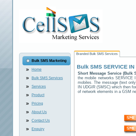
Branded Bulk SMS Services
Bulk SMS Marketing
Bulk SMS
SERVICE IN
Home
Short Message Service (Bulk
the mobile networks
SERVICE 
Bulk SMS Services
mobiles. The message (text only)
Services
IN UDGIR
(SMSC) which then forw
of network elements in a GSM n
Product
Pricing
About Us
Contact Us
Enquiry