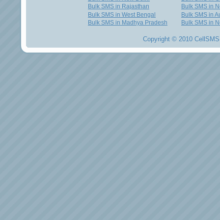
Bulk SMS in Rajasthan
Bulk SMS in 
Bulk SMS in West Bengal
Bulk SMS in Au
Bulk SMS in Madhya Pradesh
Bulk SMS in N
Copyright © 2010 CellSMS 