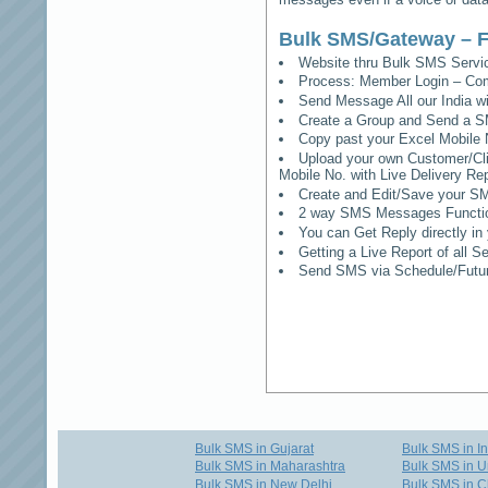
Bulk SMS/Gateway – F
Website thru Bulk SMS Serv
Process: Member Login – Co
Send Message All our India w
Create a Group and Send a S
Copy past your Excel Mobile 
Upload your own Customer/Clie
Mobile No. with Live Delivery Rep
Create and Edit/Save your SM
2 way SMS Messages Functional
You can Get Reply directly i
Getting a Live Report of all 
Send SMS via Schedule/Fut
Bulk SMS in Gujarat
Bulk SMS in I
Bulk SMS in Maharashtra
Bulk SMS in U
Bulk SMS in New Delhi
Bulk SMS in C