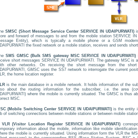
he
SMSC (Short Message Service Center
SERVICE IN UDAIPURWATI
)
is
tore and forward of messages to and from the mobile station
SERVICE IN
essage Entity), which is typically a mobile phone or a GSM mode
DAIPURWATI
the fixed network or a mobile station, receives and sends sho
he
SMS GMSC (Bulk SMS gateway MSC
SERVICE IN UDAIPURWATI
)
i
eceive short messages
SERVICE IN UDAIPURWATI
. The gateway MSC is a 
ith other networks. On receiving the short message from the sho
DAIPURWATI
, GMSC uses the SS7 network to interrogate the current positi
LR, the home location register.
LR
is the main database in a mobile network. It holds information of the subs
lso about the routing information for the subscriber, i.e. the area
DAIPURWATI
) where the mobile is currently situated. The GMSC is thus a
orrect MSC.
SC (Mobile Switching Center
SERVICE IN UDAIPURWATI
)
is the entity
ob of switching connections between mobile stations or between mobile statio
A
VLR (Visitor Location Register
SERVICE IN UDAIPURWATI
)
corresp
emporary information about the mobile, information like mobile identification
here the mobile is currently situated. Using information form the VLR the MSC
short message) to the corresponding BSS (Base Station System, BSC + B