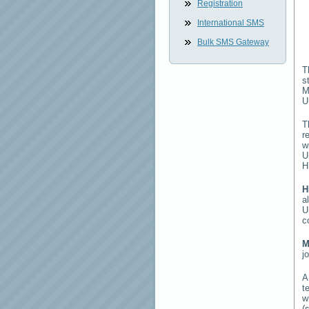
Registration
International SMS
Bulk SMS Gateway
T
s
M
U
T
r
w
U
H
H
a
U
c
M
j
t
w
(