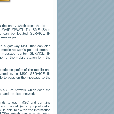
 the entity which does the job of
 UDAIPURWATI
. The SME (Short
m, can be located
SERVICE IN
rt messages.
s a gateway MSC that can also
mobile network’s point of contact
rt message center
SERVICE IN
on of the mobile station form the
cription profile of the mobile and
 (covered by a MSC
SERVICE IN
ble to pass on the message to the
 in a GSM network which does the
ns and the fixed network.
onds to each MSC and contains
 and the cell (or a group of cells)
 is able to switch the information
TSs), which transmits the short