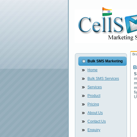
Br
Bulk SMS Marketing
B
Home
S
m
Bulk SMS Services
m
Services
m
f
Product
U
Pricing
About Us
Contact Us
Enquiry