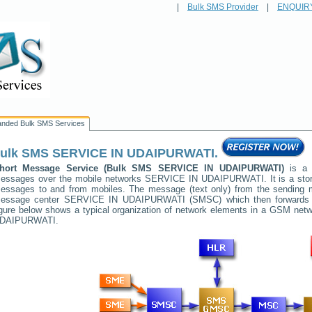
|
Bulk SMS Provider
|
ENQUIR
anded Bulk SMS Services
ulk SMS
SERVICE IN UDAIPURWATI
.
hort Message Service (Bulk SMS
SERVICE IN UDAIPURWATI
)
is a 
essages over the mobile networks
SERVICE IN UDAIPURWATI
. It is a st
essages to and from mobiles. The message (text only) from the sending mob
essage center
SERVICE IN UDAIPURWATI
(SMSC) which then forwards i
igure below shows a typical organization of network elements in a GSM ne
DAIPURWATI
.