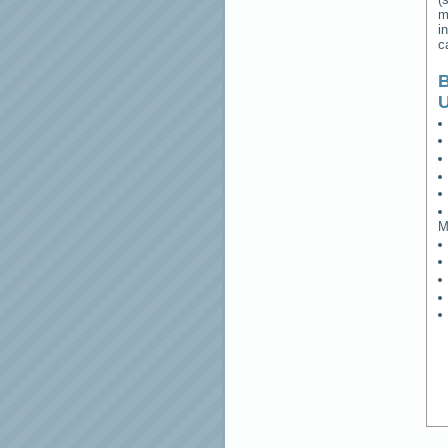
m
i
c
B
M