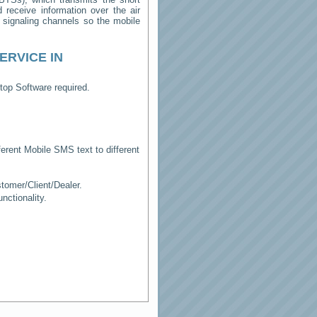
receive information over the air
e signaling channels so the mobile
ERVICE IN
top Software required.
erent Mobile SMS text to different
tomer/Client/Dealer.
ctionality.