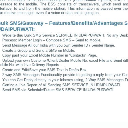
essage to the mobile. The BSS consists of transceivers, which send and 
nterface, to and from the mobile station. This information is passed over th
an receive messages even if a voice or data call is going on.
ulk SMS/Gateway – Features/Benefits/Advantages
S
UDAIPURWATI
:
Website thru Bulk SMS Service
SERVICE IN UDAIPURWATI
, No any Desk
Process: Member Login – Compose SMS – Send to Mobile.
Send Message All our India with you own Sender ID / Sender Name.
Create a Group and Send a SMS on Mobile.
Copy past your Excel Mobile Number in “Contacts” Page.
Upload your own Customer/Client/Dealer Mobile No. excel File and Send diff
obile No. with Live Delivery Reports.
Create and Edit/Save your SMS Text in Drafts Box.
2 way SMS Messages Functionality provide to getting a reply from your Cus
You can Get Reply directly in your Inboxes using, 2 Way SMS Messages Fun
Getting a Live Report of all Sending SMS
SERVICE IN UDAIPURWATI
.
Send SMS via Schedule/Future SMS
SERVICE IN UDAIPURWATI
.