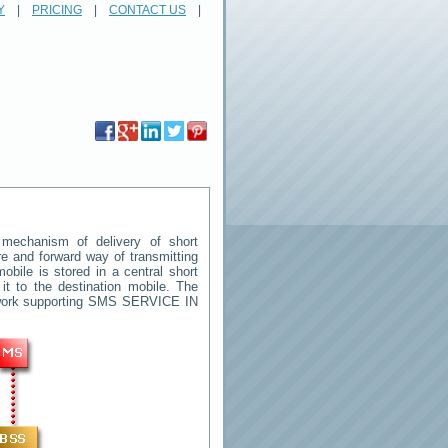
Y
|
PRICING
|
CONTACT US
|
mechanism of delivery of short
ore and forward way of transmitting
ile is stored in a central short
t to the destination mobile. The
twork supporting SMS
SERVICE IN