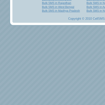
Bulk SMS in Rajasthan
Bulk SMS in 
Bulk SMS in West Bengal
Bulk SMS in Au
Bulk SMS in Madhya Pradesh
Bulk SMS in N
Copyright © 2010 CellSMS 