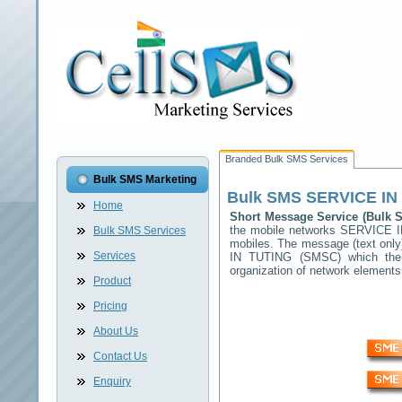
Branded Bulk SMS Services
Bulk SMS Marketing
Bulk SMS
SERVICE IN
Home
Short Message Service (Bulk
the mobile networks
SERVICE I
Bulk SMS Services
mobiles. The message (text only)
Services
IN TUTING
(SMSC) which then 
organization of network elemen
Product
Pricing
About Us
Contact Us
Enquiry