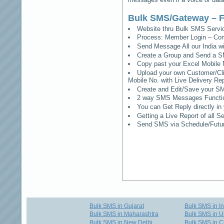
Bulk SMS/Gateway – F
Website thru Bulk SMS Serv
Process: Member Login – Co
Send Message All our India w
Create a Group and Send a S
Copy past your Excel Mobile 
Upload your own Customer/Clie
Mobile No. with Live Delivery Rep
Create and Edit/Save your SM
2 way SMS Messages Functional
You can Get Reply directly i
Getting a Live Report of all 
Send SMS via Schedule/Fut
Bulk SMS in Gujarat
Bulk SMS in I
Bulk SMS in Maharashtra
Bulk SMS in U
Bulk SMS in New Delhi
Bulk SMS in C