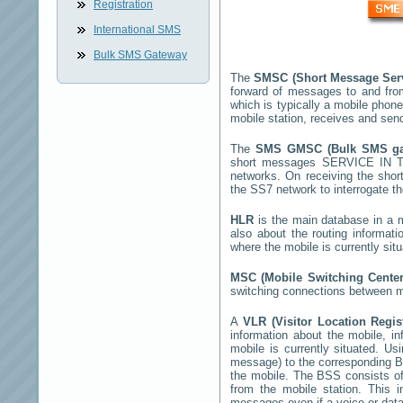
Registration
International SMS
Bulk SMS Gateway
The
SMSC (Short Message Ser
forward of messages to and fro
which is typically a mobile ph
mobile station, receives and se
The
SMS GMSC (Bulk SMS g
short messages
SERVICE IN 
networks. On receiving the sho
the SS7 network to interrogate th
HLR
is the main database in a mo
also about the routing informat
where the mobile is currently si
MSC (Mobile Switching Cente
switching connections between mo
A
VLR (Visitor Location Regi
information about the mobile, inf
mobile is currently situated. U
message) to the corresponding 
the mobile. The BSS consists of 
from the mobile station. This 
messages even if a voice or data 