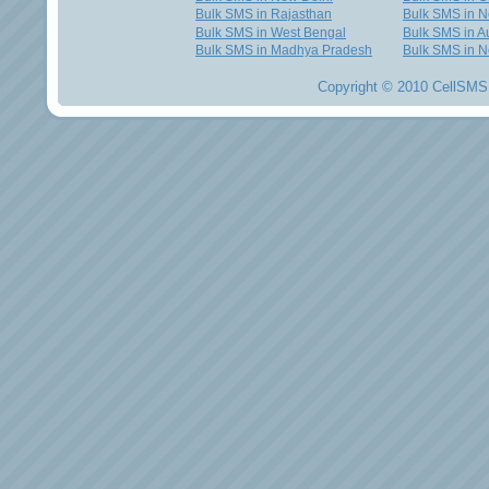
Bulk SMS in Rajasthan
Bulk SMS in 
Bulk SMS in West Bengal
Bulk SMS in Au
Bulk SMS in Madhya Pradesh
Bulk SMS in N
Copyright © 2010 CellSMS 