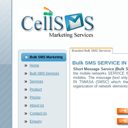
Branded Bulk SMS Services
Bulk SMS Marketing
Bulk SMS
SERVICE IN
Home
Short Message Service (Bulk
the mobile networks
SERVICE I
Bulk SMS Services
mobiles. The message (text only)
Services
IN TIWASA
(SMSC) which then 
organization of network elemen
Product
Pricing
About Us
Contact Us
Enquiry