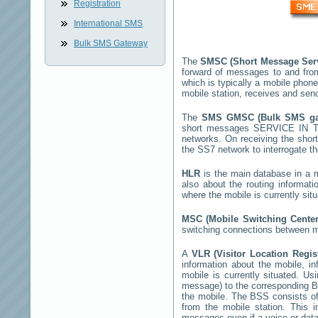
Registration
International SMS
Bulk SMS Gateway
The
SMSC (Short Message Ser
forward of messages to and fro
which is typically a mobile ph
mobile station, receives and se
The
SMS GMSC (Bulk SMS g
short messages
SERVICE IN 
networks. On receiving the sho
the SS7 network to interrogate th
HLR
is the main database in a mo
also about the routing informat
where the mobile is currently si
MSC (Mobile Switching Cente
switching connections between mo
A
VLR (Visitor Location Regi
information about the mobile, inf
mobile is currently situated. U
message) to the corresponding 
the mobile. The BSS consists of 
from the mobile station. This 
messages even if a voice or data 