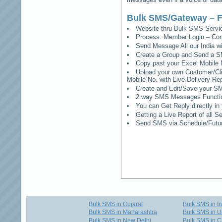
Bulk SMS/Gateway – F
Website thru Bulk SMS Serv
Process: Member Login – Co
Send Message All our India w
Create a Group and Send a S
Copy past your Excel Mobile 
Upload your own Customer/Clie
Mobile No. with Live Delivery Rep
Create and Edit/Save your SM
2 way SMS Messages Functional
You can Get Reply directly i
Getting a Live Report of all 
Send SMS via Schedule/Fut
Bulk SMS in Gujarat
Bulk SMS in I
Bulk SMS in Maharashtra
Bulk SMS in U
Bulk SMS in New Delhi
Bulk SMS in C