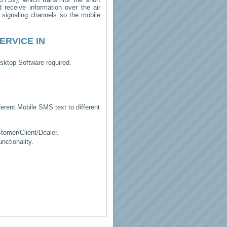
receive information over the air
e signaling channels so the mobile
ERVICE IN
sktop Software required.
erent Mobile SMS text to different
tomer/Client/Dealer.
ctionality.