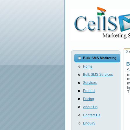
Br
Bulk SMS Marketing
B
Home
S
m
Bulk SMS Services
m
Services
m
f
Product
T
Pricing
About Us
Contact Us
Enquiry