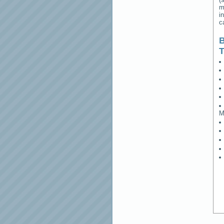
m
i
c
B
M