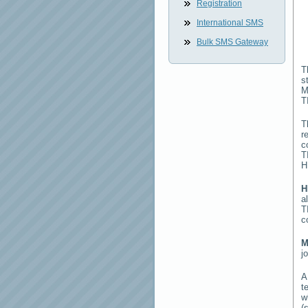
Registration
International SMS
Bulk SMS Gateway
T
s
M
T
T
r
c
T
H
H
a
T
c
M
j
t
w
(