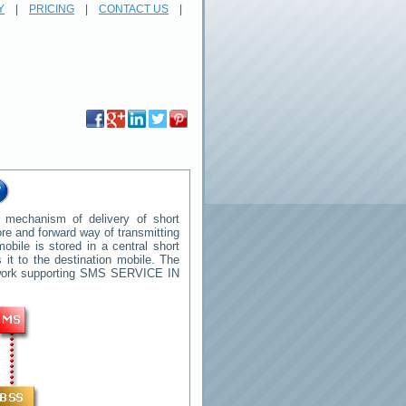
Y
|
PRICING
|
CONTACT US
|
 mechanism of delivery of short
tore and forward way of transmitting
ile is stored in a central short
it to the destination mobile. The
twork supporting SMS
SERVICE IN