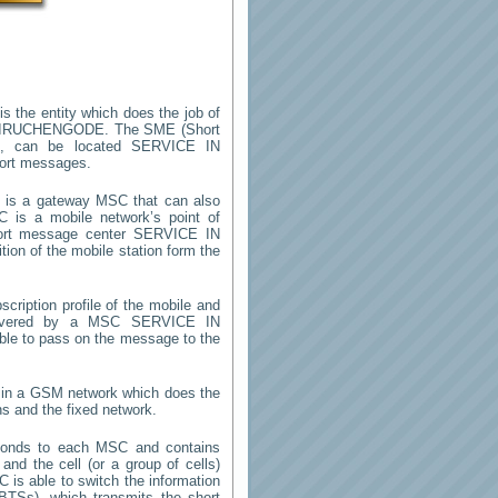
is the entity which does the job of
TIRUCHENGODE
. The SME (Short
m, can be located
SERVICE IN
hort messages.
is a gateway MSC that can also
 is a mobile network’s point of
hort message center
SERVICE IN
ion of the mobile station form the
cription profile of the mobile and
 (covered by a MSC
SERVICE IN
able to pass on the message to the
y in a GSM network which does the
ns and the fixed network.
ponds to each MSC and contains
 and the cell (or a group of cells)
 is able to switch the information
TSs), which transmits the short