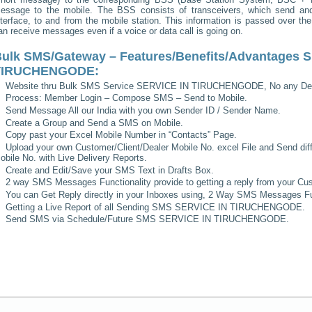
essage to the mobile. The BSS consists of transceivers, which send and 
nterface, to and from the mobile station. This information is passed over th
an receive messages even if a voice or data call is going on.
ulk SMS/Gateway – Features/Benefits/Advantages
S
TIRUCHENGODE
:
Website thru Bulk SMS Service
SERVICE IN TIRUCHENGODE
, No any De
Process: Member Login – Compose SMS – Send to Mobile.
Send Message All our India with you own Sender ID / Sender Name.
Create a Group and Send a SMS on Mobile.
Copy past your Excel Mobile Number in “Contacts” Page.
Upload your own Customer/Client/Dealer Mobile No. excel File and Send diff
obile No. with Live Delivery Reports.
Create and Edit/Save your SMS Text in Drafts Box.
2 way SMS Messages Functionality provide to getting a reply from your Cus
You can Get Reply directly in your Inboxes using, 2 Way SMS Messages Fun
Getting a Live Report of all Sending SMS
SERVICE IN TIRUCHENGODE
.
Send SMS via Schedule/Future SMS
SERVICE IN TIRUCHENGODE
.