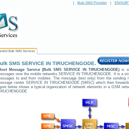
|
Bulk SMS Provider
|
ENQUIR
anded Bulk SMS Services
ulk SMS
SERVICE IN TIRUCHENGODE
.
hort Message Service (Bulk SMS
SERVICE IN TIRUCHENGODE
)
is a
essages over the mobile networks
SERVICE IN TIRUCHENGODE
. It is a s
essages to and from mobiles. The message (text only) from the sending mob
essage center
SERVICE IN TIRUCHENGODE
(SMSC) which then forwards 
igure below shows a typical organization of network elements in a GSM ne
IRUCHENGODE
.