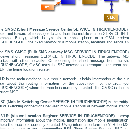
he
SMSC (Short Message Service Center
SERVICE IN TIRUCHENGODE
)
tore and forward of messages to and from the mobile station
SERVICE IN 
essage Entity), which is typically a mobile phone or a GSM mode
IRUCHENGODE
the fixed network or a mobile station, receives and sends s
he
SMS GMSC (Bulk SMS gateway MSC
SERVICE IN TIRUCHENGODE
)
eceive short messages
SERVICE IN TIRUCHENGODE
. The gateway MSC
ontact with other networks. On receiving the short message from the s
IRUCHENGODE
, GMSC uses the SS7 network to interrogate the current posit
LR, the home location register.
LR
is the main database in a mobile network. It holds information of the subs
lso about the routing information for the subscriber, i.e. the area
IRUCHENGODE
) where the mobile is currently situated. The GMSC is thus 
orrect MSC.
SC (Mobile Switching Center
SERVICE IN TIRUCHENGODE
)
is the entit
ob of switching connections between mobile stations or between mobile statio
A
VLR (Visitor Location Register
SERVICE IN TIRUCHENGODE
)
corres
emporary information about the mobile, information like mobile identification
here the mobile is currently situated. Using information form the VLR the MSC
short message) to the corresponding BSS (Base Station System, BSC + B