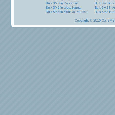
Bulk SMS in Rajasthan
Bulk SMS in 
Bulk SMS in West Bengal
Bulk SMS in Au
Bulk SMS in Madhya Pradesh
Bulk SMS in N
Copyright © 2010 CellSMS 