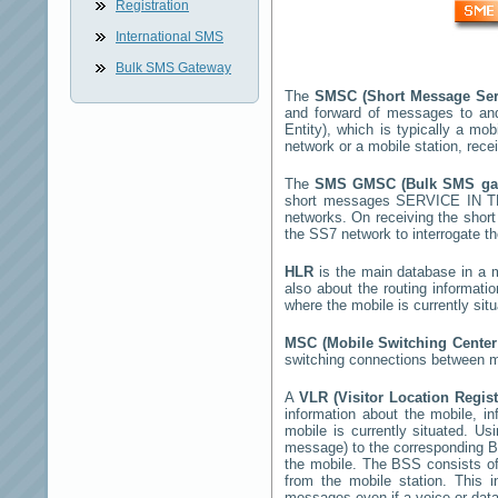
Registration
International SMS
Bulk SMS Gateway
The
SMSC (Short Message Ser
and forward of messages to an
Entity), which is typically a 
network or a mobile station, rec
The
SMS GMSC (Bulk SMS g
short messages
SERVICE IN 
networks. On receiving the sho
the SS7 network to interrogate th
HLR
is the main database in a mo
also about the routing informati
where the mobile is currently si
MSC (Mobile Switching Cente
switching connections between mo
A
VLR (Visitor Location Regis
information about the mobile, inf
mobile is currently situated. U
message) to the corresponding 
the mobile. The BSS consists of 
from the mobile station. This 
messages even if a voice or data 