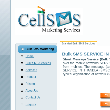
Branded Bulk SMS Services
Bulk SMS Marketing
Bulk SMS
SERVICE I
Home
Short Message Service (Bul
over the mobile networks
SERVI
Bulk SMS Services
from mobiles. The message (tex
Services
SERVICE IN THANDLA
(SMSC) 
typical organization of network
Product
Pricing
About Us
Contact Us
Enquiry