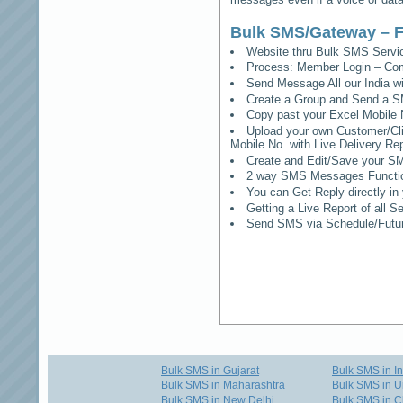
Bulk SMS/Gateway – F
Website thru Bulk SMS Serv
Process: Member Login – Co
Send Message All our India w
Create a Group and Send a S
Copy past your Excel Mobile 
Upload your own Customer/Clie
Mobile No. with Live Delivery Rep
Create and Edit/Save your SM
2 way SMS Messages Functional
You can Get Reply directly i
Getting a Live Report of all 
Send SMS via Schedule/Fut
Bulk SMS in Gujarat
Bulk SMS in I
Bulk SMS in Maharashtra
Bulk SMS in U
Bulk SMS in New Delhi
Bulk SMS in C