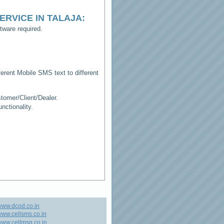
ERVICE IN TALAJA
:
tware required.
erent Mobile SMS text to different
tomer/Client/Dealer.
ctionality.
www.dcod.co.in
ww.cellsms.co.in
ww.cellmsg.co.in