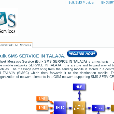
|
Bulk SMS Provider
|
ENQUIR
anded Bulk SMS Services
ulk SMS
SERVICE IN TALAJA
.
hort Message Service (Bulk SMS
SERVICE IN TALAJA
)
is a mechanism of
he mobile networks
SERVICE IN TALAJA
. It is a store and forward way of
obiles. The message (text only) from the sending mobile is stored in a cent
N TALAJA
(SMSC) which then forwards it to the destination mobile. Th
rganization of network elements in a GSM network supporting SMS
SERVICE