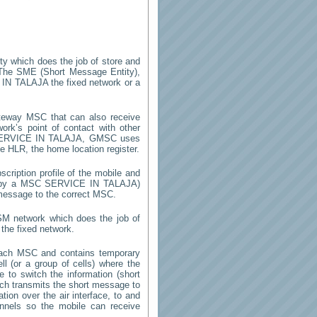
ity which does the job of store and
The SME (Short Message Entity),
 IN TALAJA
the fixed network or a
teway MSC that can also receive
rk’s point of contact with other
ERVICE IN TALAJA
, GMSC uses
he HLR, the home location register.
cription profile of the mobile and
ed by a MSC
SERVICE IN TALAJA
)
 message to the correct MSC.
SM network which does the job of
the fixed network.
each MSC and contains temporary
ell (or a group of cells) where the
 to switch the information (short
h transmits the short message to
ion over the air interface, to and
annels so the mobile can receive