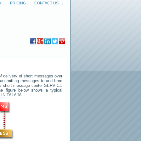
Y
|
PRICING
|
CONTACT US
|
 delivery of short messages over
 transmitting messages to and from
ral short message center
SERVICE
e figure below shows a typical
 IN TALAJA
.