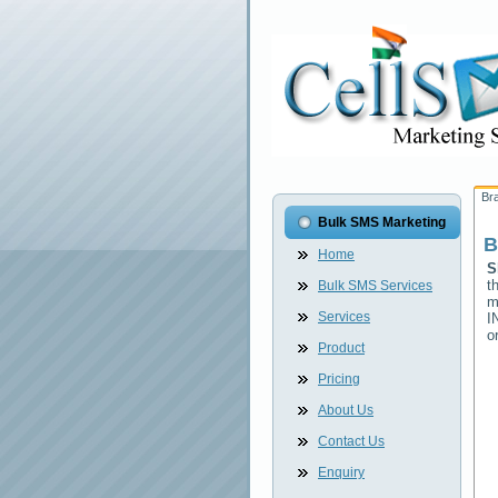
Br
Bulk SMS Marketing
B
Home
S
t
Bulk SMS Services
m
Services
I
o
Product
Pricing
About Us
Contact Us
Enquiry