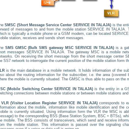
he
SMSC (Short Message Service Center
SERVICE IN TALAJA
)
is the ent
orward of messages to and from the mobile station
SERVICE IN TALAJA
. 
hich is typically a mobile phone or a GSM modem, can be located
SERVICE
obile station, receives and sends short messages.
he
SMS GMSC (Bulk SMS gateway MSC
SERVICE IN TALAJA
)
is a ga
hort messages
SERVICE IN TALAJA
. The gateway MSC is a mobile netwo
etworks. On receiving the short message from the short message center
S
he SS7 network to interrogate the current position of the mobile station form t
LR
is the main database in a mobile network. It holds information of the subs
lso about the routing information for the subscriber, i.e. the area (cover
here the mobile is currently situated. The GMSC is thus able to pass on the
SC (Mobile Switching Center
SERVICE IN TALAJA
)
is the entity in a G
witching connections between mobile stations or between mobile stations and 
A
VLR (Visitor Location Register
SERVICE IN TALAJA
)
corresponds to 
nformation about the mobile, information like mobile identification and the c
obile is currently situated. Using information form the VLR the MSC is able
essage) to the corresponding BSS (Base Station System, BSC + BTSs), whic
he mobile. The BSS consists of transceivers, which send and receive informat
rom the mobile station. This information is passed over the signaling ch
essages even if a voice or data call is going on.