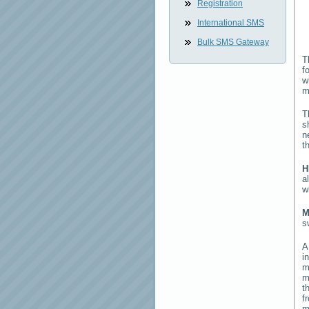
Registration
International SMS
Bulk SMS Gateway
T
f
w
m
T
s
n
t
H
a
w
M
s
i
m
m
t
f
m