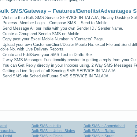
ulk SMS/Gateway – Features/Benefits/Advantages
S
Website thru Bulk SMS Service
SERVICE IN TALAJA
, No any Desktop Sof
Process: Member Login – Compose SMS – Send to Mobile.
Send Message All our India with you own Sender ID / Sender Name.
Create a Group and Send a SMS on Mobile.
Copy past your Excel Mobile Number in “Contacts” Page.
Upload your own Customer/Client/Dealer Mobile No. excel File and Send diff
obile No. with Live Delivery Reports.
Create and Edit/Save your SMS Text in Drafts Box.
2 way SMS Messages Functionality provide to getting a reply from your Cus
You can Get Reply directly in your Inboxes using, 2 Way SMS Messages Fun
Getting a Live Report of all Sending SMS
SERVICE IN TALAJA
.
Send SMS via Schedule/Future SMS
SERVICE IN TALAJA
.
arat
Bulk SMS in India
Bulk SMS in Ahmedabad
harashtra
Bulk SMS in United States
Bulk SMS in Rajkot
w
w Delhi
Bulk SMS in China
Bulk SMS in Surat
w