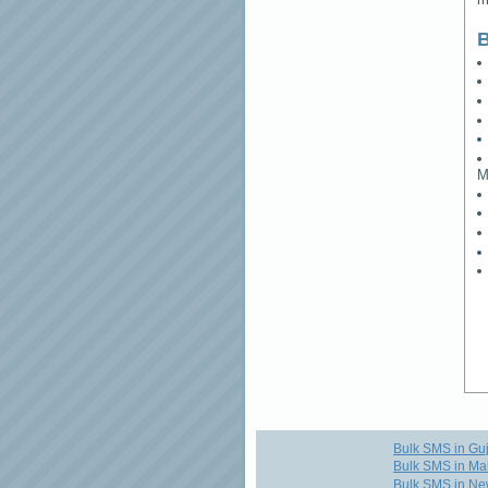
B
M
Bulk SMS in Guj
Bulk SMS in Ma
Bulk SMS in Ne