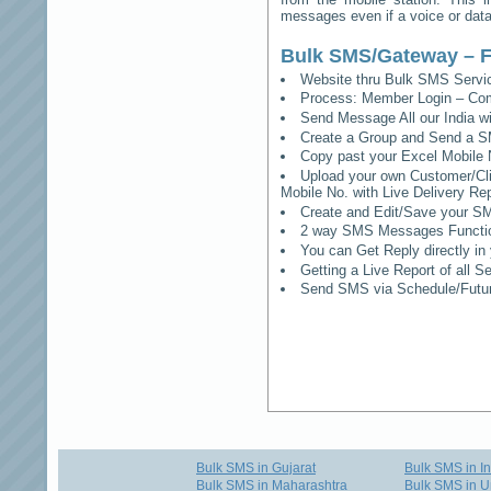
messages even if a voice or data 
Bulk SMS/Gateway – F
Website thru Bulk SMS Serv
Process: Member Login – Co
Send Message All our India w
Create a Group and Send a S
Copy past your Excel Mobile 
Upload your own Customer/Clie
Mobile No. with Live Delivery Rep
Create and Edit/Save your SM
2 way SMS Messages Functional
You can Get Reply directly i
Getting a Live Report of all 
Send SMS via Schedule/Fut
Bulk SMS in Gujarat
Bulk SMS in I
Bulk SMS in Maharashtra
Bulk SMS in U