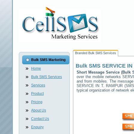
Branded Bulk SMS Services
Bulk SMS Marketing
Bulk SMS
SERVICE IN
Home
Short Message Service (Bulk
over the mobile networks
SERVI
Bulk SMS Services
and from mobiles. The message (
Services
SERVICE IN T. RAMPUR
(SMSC)
typical organization of network
Product
Pricing
About Us
Contact Us
Enquiry