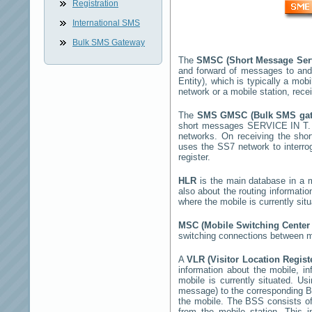
Registration
International SMS
Bulk SMS Gateway
The
SMSC (Short Message Ser
and forward of messages to and
Entity), which is typically a m
network or a mobile station, rec
The
SMS GMSC (Bulk SMS ga
short messages
SERVICE IN T
networks. On receiving the sh
uses the SS7 network to interrog
register.
HLR
is the main database in a mo
also about the routing informati
where the mobile is currently si
MSC (Mobile Switching Cente
switching connections between mo
A
VLR (Visitor Location Regis
information about the mobile, inf
mobile is currently situated. U
message) to the corresponding 
the mobile. The BSS consists of 
from the mobile station. This 