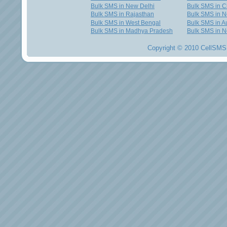
Bulk SMS in New Delhi
Bulk SMS in C
Bulk SMS in Rajasthan
Bulk SMS in 
Bulk SMS in West Bengal
Bulk SMS in Au
Bulk SMS in Madhya Pradesh
Bulk SMS in N
Copyright © 2010 CellSMS 