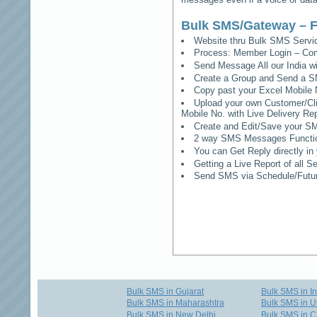
Bulk SMS/Gateway – F
Website thru Bulk SMS Serv
Process: Member Login – Co
Send Message All our India w
Create a Group and Send a S
Copy past your Excel Mobile 
Upload your own Customer/Clie
Mobile No. with Live Delivery Rep
Create and Edit/Save your SM
2 way SMS Messages Functional
You can Get Reply directly i
Getting a Live Report of all 
Send SMS via Schedule/Fut
Bulk SMS in Gujarat
Bulk SMS in I
Bulk SMS in Maharashtra
Bulk SMS in U
Bulk SMS in New Delhi
Bulk SMS in C