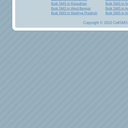
Bulk SMS in Rajasthan
Bulk SMS in 
Bulk SMS in West Bengal
Bulk SMS in Au
Bulk SMS in Madhya Pradesh
Bulk SMS in N
Copyright © 2010 CellSMS 