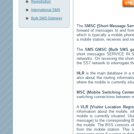
Registration
International SMS
Bulk SMS Gateway
The
SMSC (Short Message Ser
forward of messages to and fro
which is typically a mobile ph
a mobile station, receives and 
The
SMS GMSC (Bulk SMS g
short messages
SERVICE IN 
networks. On receiving the sho
the SS7 network to interrogate th
HLR
is the main database in a mo
also about the routing informat
where the mobile is currently si
MSC (Mobile Switching Cente
switching connections between mo
A
VLR (Visitor Location Regis
information about the mobile, inf
mobile is currently situated. U
message) to the corresponding 
the mobile. The BSS consists of 
from the mobile station. This 
messages even if a voice or data 