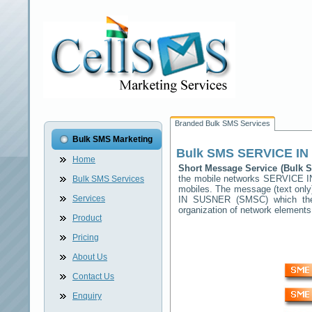
Branded Bulk SMS Services
Bulk SMS Marketing
Bulk SMS
SERVICE I
Home
Short Message Service (Bulk
the mobile networks
SERVICE 
Bulk SMS Services
mobiles. The message (text only)
Services
IN SUSNER
(SMSC) which then
organization of network elemen
Product
Pricing
About Us
Contact Us
Enquiry