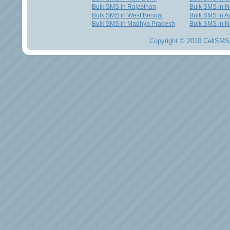
Bulk SMS in Rajasthan
Bulk SMS in 
Bulk SMS in West Bengal
Bulk SMS in Au
Bulk SMS in Madhya Pradesh
Bulk SMS in N
Copyright © 2010 CellSMS 