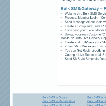
Bulk SMS/Gateway – F
Website thru Bulk SMS Serv
Process: Member Login – Co
Send Message All our India w
Create a Group and Send a S
Copy past your Excel Mobile 
Upload your own Customer/Clie
Mobile No. with Live Delivery Rep
Create and Edit/Save your SM
2 way SMS Messages Functional
You can Get Reply directly i
Getting a Live Report of all 
Send SMS via Schedule/Fut
Bulk SMS in Gujarat
Bulk SMS in I
Bulk SMS in Maharashtra
Bulk SMS in U
Bulk SMS in New Delhi
Bulk SMS in C