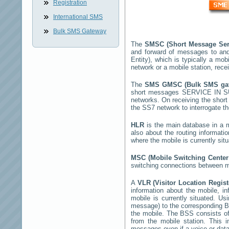
Registration
International SMS
Bulk SMS Gateway
The
SMSC (Short Message Ser
and forward of messages to and
Entity), which is typically a 
network or a mobile station, rec
The
SMS GMSC (Bulk SMS g
short messages
SERVICE IN 
networks. On receiving the shor
the SS7 network to interrogate th
HLR
is the main database in a mo
also about the routing informati
where the mobile is currently si
MSC (Mobile Switching Cente
switching connections between mo
A
VLR (Visitor Location Regis
information about the mobile, inf
mobile is currently situated. U
message) to the corresponding 
the mobile. The BSS consists of 
from the mobile station. This 
messages even if a voice or data 