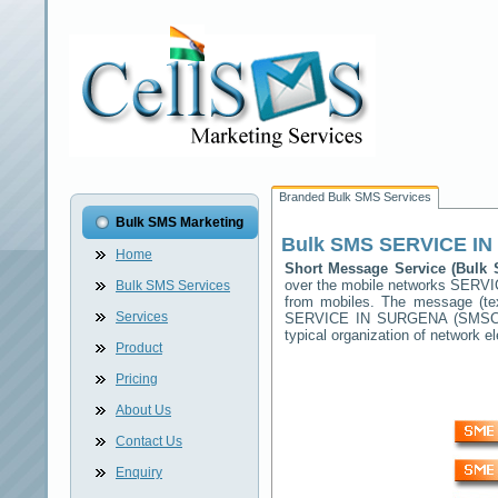
Branded Bulk SMS Services
Bulk SMS Marketing
Bulk SMS
SERVICE I
Home
Short Message Service (Bul
over the mobile networks
SERVI
Bulk SMS Services
from mobiles. The message (tex
Services
SERVICE IN SURGENA
(SMSC) 
typical organization of network
Product
Pricing
About Us
Contact Us
Enquiry