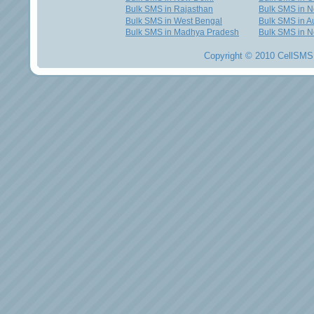
Bulk SMS in Rajasthan
Bulk SMS in 
Bulk SMS in West Bengal
Bulk SMS in Au
Bulk SMS in Madhya Pradesh
Bulk SMS in N
Copyright © 2010 CellSMS 