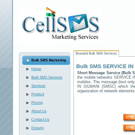
Branded Bulk SMS Services
Bulk SMS Marketing
Bulk SMS
SERVICE IN
Home
Short Message Service (Bulk
the mobile networks
SERVICE I
Bulk SMS Services
mobiles. The message (text only)
Services
IN SILWANI
(SMSC) which then 
organization of network elemen
Product
Pricing
About Us
Contact Us
Enquiry