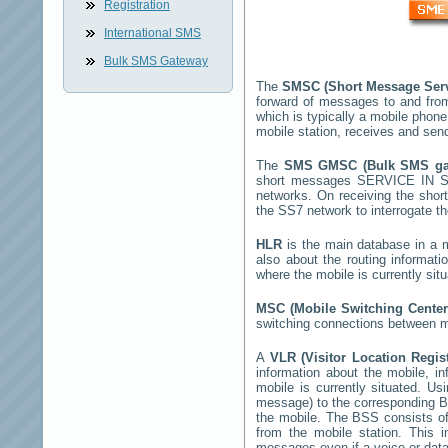
Registration
International SMS
Bulk SMS Gateway
The
SMSC (Short Message Ser
forward of messages to and fro
which is typically a mobile pho
mobile station, receives and se
The
SMS GMSC (Bulk SMS g
short messages
SERVICE IN S
networks. On receiving the sho
the SS7 network to interrogate th
HLR
is the main database in a mo
also about the routing informat
where the mobile is currently si
MSC (Mobile Switching Cente
switching connections between mo
A
VLR (Visitor Location Regis
information about the mobile, inf
mobile is currently situated. U
message) to the corresponding 
the mobile. The BSS consists of 
from the mobile station. This 
messages even if a voice or data 