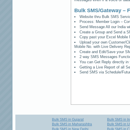
Bulk SMS/Gateway – F
Website thru Bulk SMS Serv
Process: Member Login – Co
Send Message All our India w
Create a Group and Send a S
Copy past your Excel Mobile 
Upload your own Customer/Clie
Mobile No. with Live Delivery Rep
Create and Edit/Save your SM
2 way SMS Messages Functional
You can Get Reply directly i
Getting a Live Report of all 
Send SMS via Schedule/Fut
Bulk SMS in Gujarat
Bulk SMS in I
Bulk SMS in Maharashtra
Bulk SMS in U
Bulk SMS in New Delhi
Bulk SMS in C