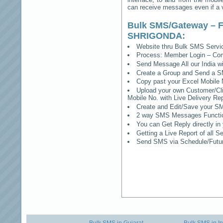
can receive messages even if a vo
Bulk SMS/Gateway – F
SHRIGONDA
:
Website thru Bulk SMS Serv
Process: Member Login – Co
Send Message All our India w
Create a Group and Send a S
Copy past your Excel Mobile 
Upload your own Customer/Clie
Mobile No. with Live Delivery Rep
Create and Edit/Save your SM
2 way SMS Messages Functional
You can Get Reply directly i
Getting a Live Report of all 
Send SMS via Schedule/Fut