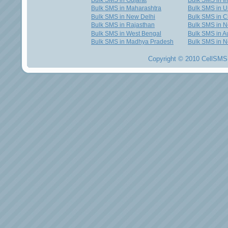
Bulk SMS in Gujarat
Bulk SMS in I
Bulk SMS in Maharashtra
Bulk SMS in U
Bulk SMS in New Delhi
Bulk SMS in C
Bulk SMS in Rajasthan
Bulk SMS in 
Bulk SMS in West Bengal
Bulk SMS in Au
Bulk SMS in Madhya Pradesh
Bulk SMS in N
Copyright © 2010 CellSMS 