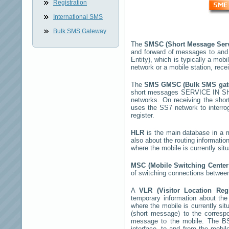
Registration
International SMS
Bulk SMS Gateway
The
SMSC (Short Message Ser
and forward of messages to and
Entity), which is typically a m
network or a mobile station, rec
The
SMS GMSC (Bulk SMS ga
short messages
SERVICE IN 
networks. On receiving the sho
uses the SS7 network to interrog
register.
HLR
is the main database in a mo
also about the routing informatio
where the mobile is currently si
MSC (Mobile Switching Cente
of switching connections between
A
VLR (Visitor Location Reg
temporary information about the m
where the mobile is currently si
(short message) to the corres
message to the mobile. The BSS
interface, to and from the mobil