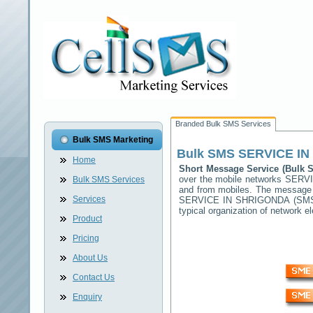
Branded Bulk SMS Services
Bulk SMS Marketing
Bulk SMS
SERVICE I
Home
Short Message Service (Bulk
over the mobile networks
SERVI
Bulk SMS Services
and from mobiles. The message (
Services
SERVICE IN SHRIGONDA
(SMSC
typical organization of network
Product
Pricing
About Us
Contact Us
Enquiry