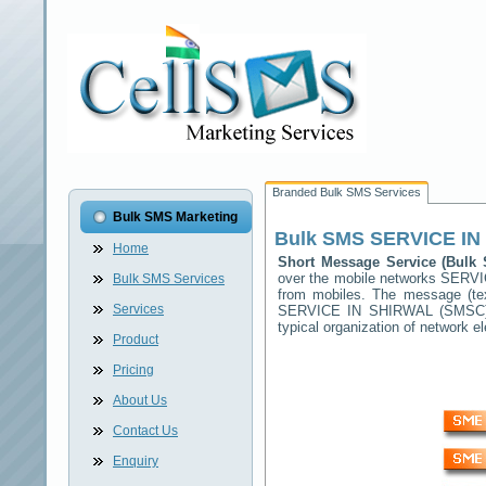
Branded Bulk SMS Services
Bulk SMS Marketing
Bulk SMS
SERVICE IN
Home
Short Message Service (Bul
over the mobile networks
SERVI
Bulk SMS Services
from mobiles. The message (tex
Services
SERVICE IN SHIRWAL
(SMSC) 
typical organization of network
Product
Pricing
About Us
Contact Us
Enquiry