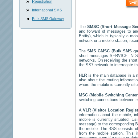
Registration
International SMS
Bulk SMS Gateway
The
SMSC (Short Message Ser
and forward of messages to an
Entity), which is typically a 
network or a mobile station, rec
The
SMS GMSC (Bulk SMS g
short messages
SERVICE IN 
networks. On receiving the sho
the SS7 network to interrogate th
HLR
is the main database in a mo
also about the routing informati
where the mobile is currently si
MSC (Mobile Switching Cente
switching connections between mo
A
VLR (Visitor Location Regis
information about the mobile, inf
mobile is currently situated. U
message) to the corresponding 
the mobile. The BSS consists of 
from the mobile station. This 
messages even if a voice or data 