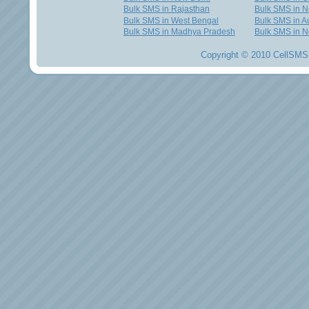
Bulk SMS in Rajasthan
Bulk SMS in 
Bulk SMS in West Bengal
Bulk SMS in Au
Bulk SMS in Madhya Pradesh
Bulk SMS in N
Copyright © 2010 CellSMS 