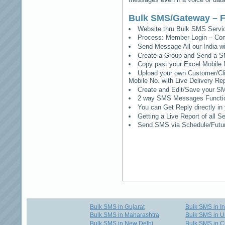
Bulk SMS/Gateway – F
Website thru Bulk SMS Serv
Process: Member Login – Co
Send Message All our India w
Create a Group and Send a S
Copy past your Excel Mobile 
Upload your own Customer/Clie
Mobile No. with Live Delivery Rep
Create and Edit/Save your SM
2 way SMS Messages Functional
You can Get Reply directly i
Getting a Live Report of all 
Send SMS via Schedule/Fut
Bulk SMS in Gujarat
Bulk SMS in I
Bulk SMS in Maharashtra
Bulk SMS in U
Bulk SMS in New Delhi
Bulk SMS in C