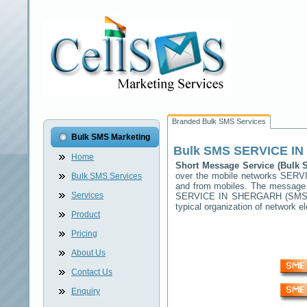
Branded Bulk SMS Services
Bulk SMS Marketing
Bulk SMS
SERVICE I
Home
Short Message Service (Bulk
over the mobile networks
SERV
Bulk SMS Services
and from mobiles. The message (
Services
SERVICE IN SHERGARH
(SMSC)
typical organization of network
Product
Pricing
About Us
Contact Us
Enquiry