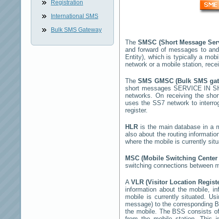
Registration
International SMS
Bulk SMS Gateway
The
SMSC (Short Message Ser
and forward of messages to and
Entity), which is typically a m
network or a mobile station, rec
The
SMS GMSC (Bulk SMS ga
short messages
SERVICE IN 
networks. On receiving the sh
uses the SS7 network to interrog
register.
HLR
is the main database in a mo
also about the routing informatio
where the mobile is currently si
MSC (Mobile Switching Cente
switching connections between mo
A
VLR (Visitor Location Regist
information about the mobile, inf
mobile is currently situated. U
message) to the corresponding 
the mobile. The BSS consists of 
from the mobile station. This 