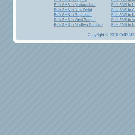
Bulk SMS in Gujarat
Bulk SMS in I
Bulk SMS in Maharashtra
Bulk SMS in U
Bulk SMS in New Delhi
Bulk SMS in C
Bulk SMS in Rajasthan
Bulk SMS in 
Bulk SMS in West Bengal
Bulk SMS in Au
Bulk SMS in Madhya Pradesh
Bulk SMS in N
Copyright © 2010 CellSMS 