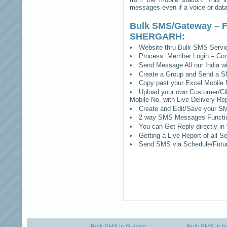
messages even if a voice or data 
Bulk SMS/Gateway – F
SHERGARH
:
Website thru Bulk SMS Serv
Process: Member Login – Co
Send Message All our India w
Create a Group and Send a S
Copy past your Excel Mobile 
Upload your own Customer/Clie
Mobile No. with Live Delivery Rep
Create and Edit/Save your SM
2 way SMS Messages Functional
You can Get Reply directly i
Getting a Live Report of all 
Send SMS via Schedule/Fut