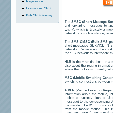
Registration
International SMS
Bulk SMS Gateway
The
SMSC (Short Message Ser
and forward of messages to and
Entity), which is typically a 
network or a mobile station, rec
The
SMS GMSC (Bulk SMS g
short messages
SERVICE IN 
networks. On receiving the sho
the SS7 network to interrogate th
HLR
is the main database in a mo
also about the routing informati
where the mobile is currently si
MSC (Mobile Switching Cente
switching connections between mo
A
VLR (Visitor Location Regis
information about the mobile, inf
mobile is currently situated. U
message) to the corresponding 
the mobile. The BSS consists of 
from the mobile station. This 
messages even if a voice or data 