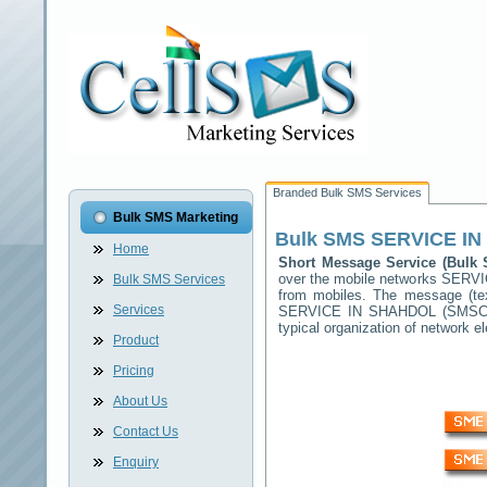
Branded Bulk SMS Services
Bulk SMS Marketing
Bulk SMS
SERVICE I
Home
Short Message Service (Bul
over the mobile networks
SERVI
Bulk SMS Services
from mobiles. The message (tex
Services
SERVICE IN SHAHDOL
(SMSC) 
typical organization of network
Product
Pricing
About Us
Contact Us
Enquiry