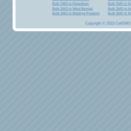
Bulk SMS in Rajasthan
Bulk SMS in 
Bulk SMS in West Bengal
Bulk SMS in Au
Bulk SMS in Madhya Pradesh
Bulk SMS in N
Copyright © 2010 CellSMS 