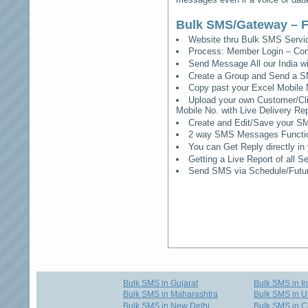
Bulk SMS/Gateway – F
Website thru Bulk SMS Serv
Process: Member Login – Co
Send Message All our India w
Create a Group and Send a S
Copy past your Excel Mobile 
Upload your own Customer/Clie
Mobile No. with Live Delivery Rep
Create and Edit/Save your SM
2 way SMS Messages Functional
You can Get Reply directly i
Getting a Live Report of all 
Send SMS via Schedule/Fut
Bulk SMS in Gujarat
Bulk SMS in I
Bulk SMS in Maharashtra
Bulk SMS in U
Bulk SMS in New Delhi
Bulk SMS in C