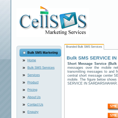
Branded Bulk SMS Services
Bulk SMS Marketing
Bulk SMS
SERVICE I
Home
Short Message Service (Bu
messages over the mobile n
Bulk SMS Services
transmitting messages to and f
Services
central short message center
S
mobile. The figure below shows
Product
SERVICE IN SARDARSHAHAR
.
Pricing
About Us
Contact Us
Enquiry