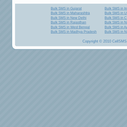
Bulk SMS in Gujarat
Bulk SMS in I
Bulk SMS in Maharashtra
Bulk SMS in U
Bulk SMS in New Delhi
Bulk SMS in C
Bulk SMS in Rajasthan
Bulk SMS in 
Bulk SMS in West Bengal
Bulk SMS in Au
Bulk SMS in Madhya Pradesh
Bulk SMS in N
Copyright © 2010 CellSMS 