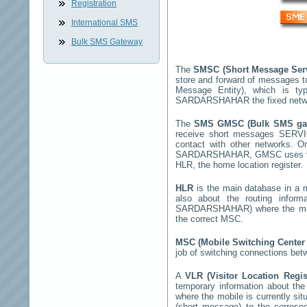
Registration
International SMS
Bulk SMS Gateway
The
SMSC (Short Message Ser
store and forward of messages t
Message Entity), which is t
SARDARSHAHAR
the fixed netw
The
SMS GMSC (Bulk SMS g
receive short messages
SERV
contact with other networks. 
SARDARSHAHAR
, GMSC uses th
HLR, the home location register.
HLR
is the main database in a mo
also about the routing infor
SARDARSHAHAR
) where the m
the correct MSC.
MSC (Mobile Switching Cente
job of switching connections bet
A
VLR (Visitor Location Regi
temporary information about the m
where the mobile is currently si
(short message) to the corres