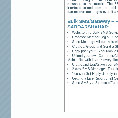
message to the mobile. The BSS
interface, to and from the mobil
can receive messages even if a vo
Bulk SMS/Gateway – F
SARDARSHAHAR
:
Website thru Bulk SMS Serv
Process: Member Login – Co
Send Message All our India w
Create a Group and Send a S
Copy past your Excel Mobile 
Upload your own Customer/Clie
Mobile No. with Live Delivery Rep
Create and Edit/Save your SM
2 way SMS Messages Functional
You can Get Reply directly i
Getting a Live Report of all 
Send SMS via Schedule/Fut