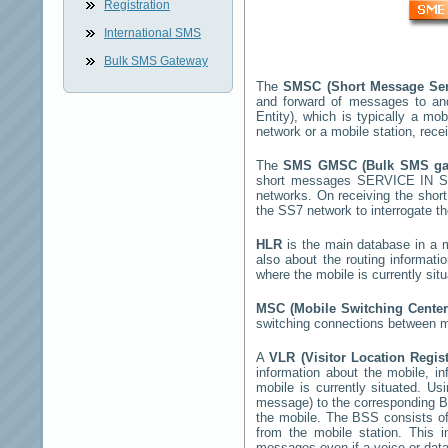
Registration
International SMS
Bulk SMS Gateway
The
SMSC (Short Message Ser
and forward of messages to an
Entity), which is typically a 
network or a mobile station, rec
The
SMS GMSC (Bulk SMS g
short messages
SERVICE IN 
networks. On receiving the sho
the SS7 network to interrogate th
HLR
is the main database in a mo
also about the routing informati
where the mobile is currently si
MSC (Mobile Switching Cente
switching connections between mo
A
VLR (Visitor Location Regis
information about the mobile, inf
mobile is currently situated. U
message) to the corresponding 
the mobile. The BSS consists of 
from the mobile station. This 
messages even if a voice or data 