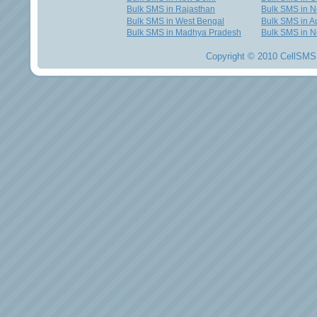
Bulk SMS in Rajasthan
Bulk SMS in 
Bulk SMS in West Bengal
Bulk SMS in Au
Bulk SMS in Madhya Pradesh
Bulk SMS in N
Copyright © 2010 CellSMS 