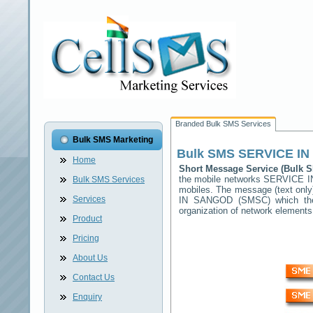
Branded Bulk SMS Services
Bulk SMS Marketing
Bulk SMS
SERVICE I
Home
Short Message Service (Bulk
the mobile networks
SERVICE 
Bulk SMS Services
mobiles. The message (text only)
Services
IN SANGOD
(SMSC) which then
organization of network elemen
Product
Pricing
About Us
Contact Us
Enquiry