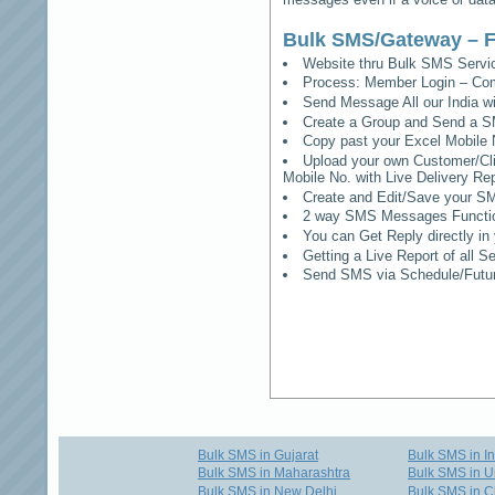
Bulk SMS/Gateway – F
Website thru Bulk SMS Serv
Process: Member Login – Co
Send Message All our India w
Create a Group and Send a S
Copy past your Excel Mobile 
Upload your own Customer/Clie
Mobile No. with Live Delivery Rep
Create and Edit/Save your SM
2 way SMS Messages Functional
You can Get Reply directly i
Getting a Live Report of all 
Send SMS via Schedule/Fut
Bulk SMS in Gujarat
Bulk SMS in I
Bulk SMS in Maharashtra
Bulk SMS in U
Bulk SMS in New Delhi
Bulk SMS in C