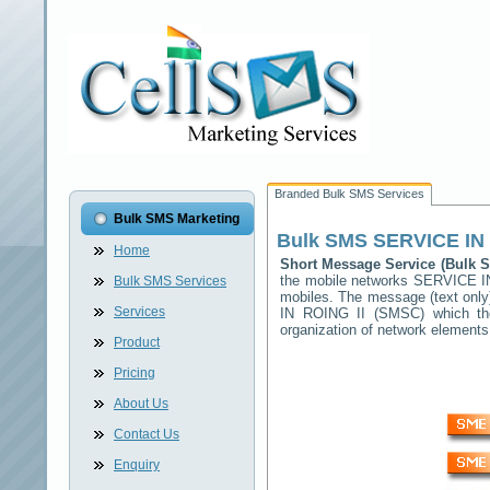
Branded Bulk SMS Services
Bulk SMS Marketing
Bulk SMS
SERVICE IN 
Home
Short Message Service (Bulk
the mobile networks
SERVICE I
Bulk SMS Services
mobiles. The message (text only)
Services
IN ROING II
(SMSC) which then
organization of network elemen
Product
Pricing
About Us
Contact Us
Enquiry