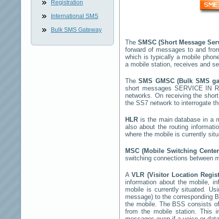
Registration
International SMS
Bulk SMS Gateway
The
SMSC (Short Message Ser
forward of messages to and fro
which is typically a mobile ph
a mobile station, receives and 
The
SMS GMSC (Bulk SMS g
short messages
SERVICE IN R
networks. On receiving the sho
the SS7 network to interrogate th
HLR
is the main database in a mo
also about the routing informati
where the mobile is currently si
MSC (Mobile Switching Cente
switching connections between mo
A
VLR (Visitor Location Regis
information about the mobile, inf
mobile is currently situated. U
message) to the corresponding 
the mobile. The BSS consists of 
from the mobile station. This 
messages even if a voice or data 