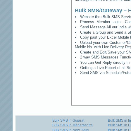
Bulk SMS/Gateway – F
Website thru Bulk SMS Serv
Process: Member Login – Co
Send Message All our India w
Create a Group and Send a S
Copy past your Excel Mobile 
Upload your own Customer/Clie
Mobile No. with Live Delivery Rep
Create and Edit/Save your SM
2 way SMS Messages Functional
You can Get Reply directly i
Getting a Live Report of all 
Send SMS via Schedule/Fut
Bulk SMS in Gujarat
Bulk SMS in I
Bulk SMS in Maharashtra
Bulk SMS in U
Bulk SMS in New Delhi
Bulk SMS in C