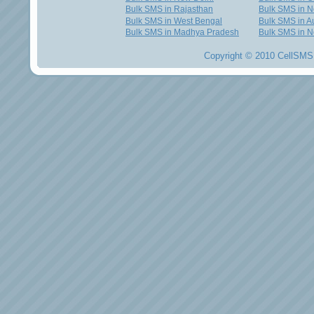
Bulk SMS in Rajasthan
Bulk SMS in 
Bulk SMS in West Bengal
Bulk SMS in Au
Bulk SMS in Madhya Pradesh
Bulk SMS in N
Copyright © 2010 CellSMS 