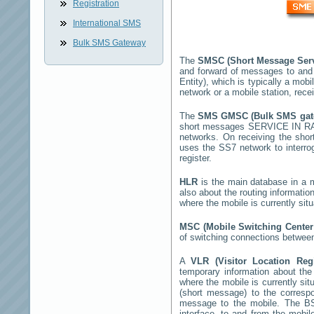
Registration
International SMS
Bulk SMS Gateway
The
SMSC (Short Message Ser
and forward of messages to and
Entity), which is typically a m
network or a mobile station, rec
The
SMS GMSC (Bulk SMS ga
short messages
SERVICE IN 
networks. On receiving the sho
uses the SS7 network to interrog
register.
HLR
is the main database in a mo
also about the routing informatio
where the mobile is currently si
MSC (Mobile Switching Cente
of switching connections between
A
VLR (Visitor Location Reg
temporary information about the m
where the mobile is currently si
(short message) to the corres
message to the mobile. The BSS
interface, to and from the mobil