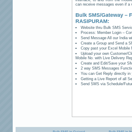
can receive messages even if a vo
Bulk SMS/Gateway – F
RASIPURAM
:
Website thru Bulk SMS Serv
Process: Member Login – Co
Send Message All our India w
Create a Group and Send a S
Copy past your Excel Mobile 
Upload your own Customer/Clie
Mobile No. with Live Delivery Rep
Create and Edit/Save your SM
2 way SMS Messages Functional
You can Get Reply directly i
Getting a Live Report of all 
Send SMS via Schedule/Fut