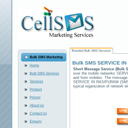
Branded Bulk SMS Services
Bulk SMS Marketing
Bulk SMS
SERVICE I
Home
Short Message Service (Bulk
over the mobile networks
SERVI
Bulk SMS Services
and from mobiles. The message (
Services
SERVICE IN RASIPURAM
(SMSC
typical organization of network
Product
Pricing
About Us
Contact Us
Enquiry