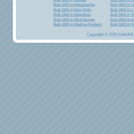
Bulk SMS in Gujarat
Bulk SMS in I
Bulk SMS in Maharashtra
Bulk SMS in U
Bulk SMS in New Delhi
Bulk SMS in C
Bulk SMS in Rajasthan
Bulk SMS in 
Bulk SMS in West Bengal
Bulk SMS in Au
Bulk SMS in Madhya Pradesh
Bulk SMS in N
Copyright © 2010 CellSMS 