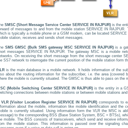
he
SMSC (Short Message Service Center
SERVICE IN RAJPUR
)
is the ent
orward of messages to and from the mobile station
SERVICE IN RAJPUR
.
hich is typically a mobile phone or a GSM modem, can be located
SERVICE 
obile station, receives and sends short messages.
he
SMS GMSC (Bulk SMS gateway MSC
SERVICE IN RAJPUR
)
is a ga
hort messages
SERVICE IN RAJPUR
. The gateway MSC is a mobile netwo
etworks. On receiving the short message from the short message center
SE
he SS7 network to interrogate the current position of the mobile station form t
LR
is the main database in a mobile network. It holds information of the subs
lso about the routing information for the subscriber, i.e. the area (covere
here the mobile is currently situated. The GMSC is thus able to pass on the
SC (Mobile Switching Center
SERVICE IN RAJPUR
)
is the entity in a 
witching connections between mobile stations or between mobile stations and 
A
VLR (Visitor Location Register
SERVICE IN RAJPUR
)
corresponds to 
nformation about the mobile, information like mobile identification and the c
obile is currently situated. Using information form the VLR the MSC is able
essage) to the corresponding BSS (Base Station System, BSC + BTSs), whic
he mobile. The BSS consists of transceivers, which send and receive informat
rom the mobile station. This information is passed over the signaling ch
essages even if a voice or data call is going on.