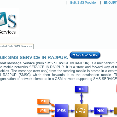
|
Bulk SMS Provider
|
ENQUIR
anded Bulk SMS Services
ulk SMS
SERVICE IN RAJPUR
.
hort Message Service (Bulk SMS
SERVICE IN RAJPUR
)
is a mechanism of
he mobile networks
SERVICE IN RAJPUR
. It is a store and forward way of
obiles. The message (text only) from the sending mobile is stored in a cent
N RAJPUR
(SMSC) which then forwards it to the destination mobile. T
rganization of network elements in a GSM network supporting SMS
SERVICE