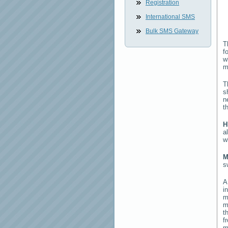
Registration
International SMS
Bulk SMS Gateway
T
f
w
m
T
s
n
t
H
a
w
M
s
i
m
m
t
f
m