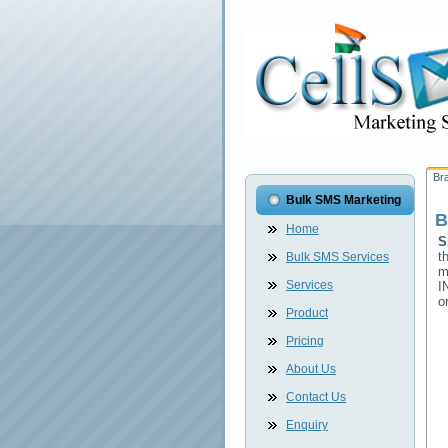
Br
Bulk SMS Marketing
B
Home
S
t
Bulk SMS Services
m
Services
I
o
Product
Pricing
About Us
Contact Us
Enquiry