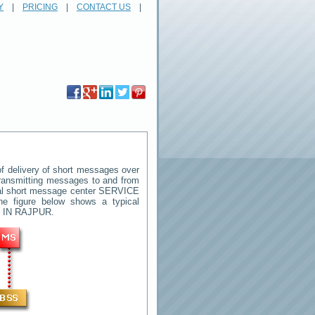
Y
|
PRICING
|
CONTACT US
|
 delivery of short messages over
 transmitting messages to and from
ral short message center
SERVICE
he figure below shows a typical
 IN RAJPUR
.