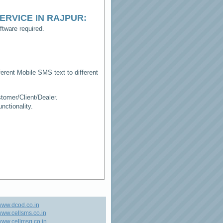
ERVICE IN RAJPUR
:
tware required.
erent Mobile SMS text to different
tomer/Client/Dealer.
ctionality.
www.dcod.co.in
ww.cellsms.co.in
ww.cellmsg.co.in