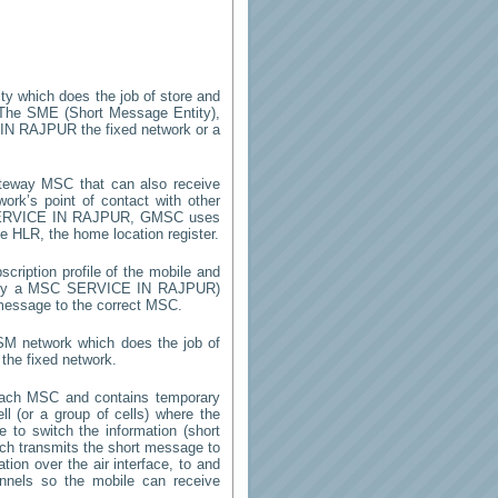
ity which does the job of store and
 The SME (Short Message Entity),
IN RAJPUR
the fixed network or a
teway MSC that can also receive
rk’s point of contact with other
RVICE IN RAJPUR
, GMSC uses
he HLR, the home location register.
cription profile of the mobile and
d by a MSC
SERVICE IN RAJPUR
)
 message to the correct MSC.
GSM network which does the job of
the fixed network.
each MSC and contains temporary
ell (or a group of cells) where the
 to switch the information (short
h transmits the short message to
ion over the air interface, to and
annels so the mobile can receive