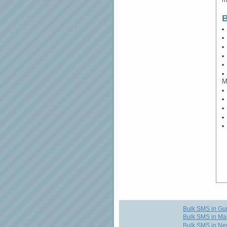
B
M
Bulk SMS in Guj
Bulk SMS in Ma
Bulk SMS in Ne