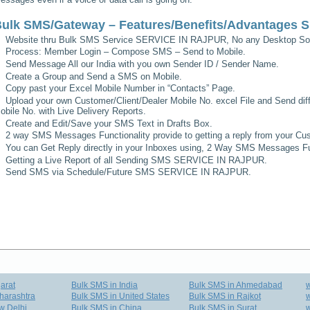
ulk SMS/Gateway – Features/Benefits/Advantages
S
Website thru Bulk SMS Service
SERVICE IN RAJPUR
, No any Desktop Sof
Process: Member Login – Compose SMS – Send to Mobile.
Send Message All our India with you own Sender ID / Sender Name.
Create a Group and Send a SMS on Mobile.
Copy past your Excel Mobile Number in “Contacts” Page.
Upload your own Customer/Client/Dealer Mobile No. excel File and Send diff
obile No. with Live Delivery Reports.
Create and Edit/Save your SMS Text in Drafts Box.
2 way SMS Messages Functionality provide to getting a reply from your Cus
You can Get Reply directly in your Inboxes using, 2 Way SMS Messages Fun
Getting a Live Report of all Sending SMS
SERVICE IN RAJPUR
.
Send SMS via Schedule/Future SMS
SERVICE IN RAJPUR
.
arat
Bulk SMS in India
Bulk SMS in Ahmedabad
harashtra
Bulk SMS in United States
Bulk SMS in Rajkot
w
w Delhi
Bulk SMS in China
Bulk SMS in Surat
w