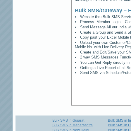
Bulk SMS/Gateway – F
Website thru Bulk SMS Serv
Process: Member Login – Co
Send Message All our India w
Create a Group and Send a S
Copy past your Excel Mobile 
Upload your own Customer/Clie
Mobile No. with Live Delivery Rep
Create and Edit/Save your SM
2 way SMS Messages Functional
You can Get Reply directly i
Getting a Live Report of all 
Send SMS via Schedule/Fut
Bulk SMS in Gujarat
Bulk SMS in I
Bulk SMS in Maharashtra
Bulk SMS in U
Bulk SMS in New Delhi
Bulk SMS in C