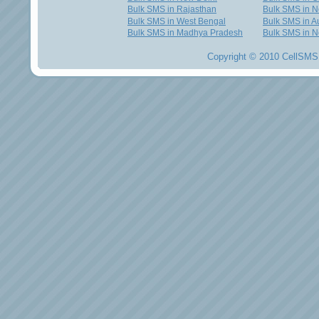
Bulk SMS in Rajasthan
Bulk SMS in 
Bulk SMS in West Bengal
Bulk SMS in Au
Bulk SMS in Madhya Pradesh
Bulk SMS in N
Copyright © 2010 CellSMS 