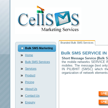
Branded Bulk SMS Services
Bulk SMS Marketing
Bulk SMS
SERVICE IN 
Home
Short Message Service (Bulk
the mobile networks
SERVICE IN
Bulk SMS Services
mobiles. The message (text only)
Services
IN PILIBHIT
(SMSC) which then
organization of network elemen
Product
Pricing
About Us
Contact Us
Enquiry