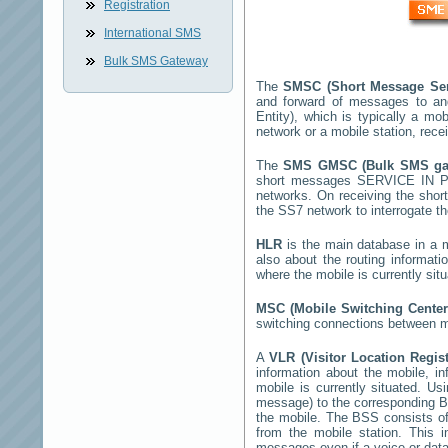
Registration
International SMS
Bulk SMS Gateway
The
SMSC (Short Message Ser
and forward of messages to an
Entity), which is typically a 
network or a mobile station, rec
The
SMS GMSC (Bulk SMS g
short messages
SERVICE IN P
networks. On receiving the sho
the SS7 network to interrogate th
HLR
is the main database in a mo
also about the routing informat
where the mobile is currently si
MSC (Mobile Switching Cente
switching connections between mo
A
VLR (Visitor Location Regis
information about the mobile, inf
mobile is currently situated. U
message) to the corresponding 
the mobile. The BSS consists of 
from the mobile station. This 
messages even if a voice or data 