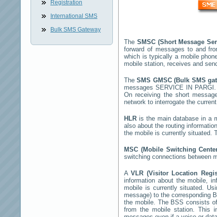
Registration
International SMS
Bulk SMS Gateway
The
SMSC (Short Message Ser
forward of messages to and fro
which is typically a mobile ph
mobile station, receives and se
The
SMS GMSC (Bulk SMS ga
messages
SERVICE IN PARGI
On receiving the short messag
network to interrogate the current
HLR
is the main database in a mo
also about the routing informatio
the mobile is currently situated
MSC (Mobile Switching Cent
switching connections between mo
A
VLR (Visitor Location Regi
information about the mobile, inf
mobile is currently situated. U
message) to the corresponding 
the mobile. The BSS consists of 
from the mobile station. This 
messages even if a voice or data 