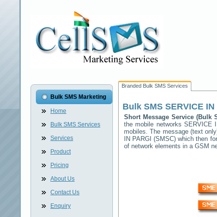
Branded Bulk SMS Services
Bulk SMS Marketing
Bulk SMS
SERVICE IN
Home
Short Message Service (Bulk
the mobile networks
SERVICE 
Bulk SMS Services
mobiles. The message (text only)
Services
IN PARGI
(SMSC) which then forw
of network elements in a GSM n
Product
Pricing
About Us
Contact Us
Enquiry