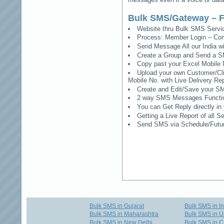
Bulk SMS/Gateway – F
Website thru Bulk SMS Serv
Process: Member Login – Co
Send Message All our India w
Create a Group and Send a S
Copy past your Excel Mobile 
Upload your own Customer/Clie
Mobile No. with Live Delivery Rep
Create and Edit/Save your SM
2 way SMS Messages Functional
You can Get Reply directly i
Getting a Live Report of all 
Send SMS via Schedule/Fut
Bulk SMS in Gujarat
Bulk SMS in I
Bulk SMS in Maharashtra
Bulk SMS in U
Bulk SMS in New Delhi
Bulk SMS in C