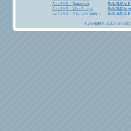
Bulk SMS in Rajasthan
Bulk SMS in 
Bulk SMS in West Bengal
Bulk SMS in Au
Bulk SMS in Madhya Pradesh
Bulk SMS in N
Copyright © 2010 CellSMS 