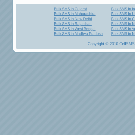
Bulk SMS in Gujarat
Bulk SMS in I
Bulk SMS in Maharashtra
Bulk SMS in U
Bulk SMS in New Delhi
Bulk SMS in C
Bulk SMS in Rajasthan
Bulk SMS in 
Bulk SMS in West Bengal
Bulk SMS in Au
Bulk SMS in Madhya Pradesh
Bulk SMS in N
Copyright © 2010 CellSMS 