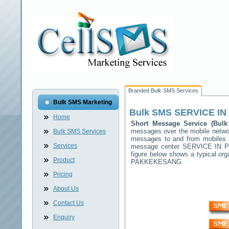
Branded Bulk SMS Services
Bulk SMS Marketing
Bulk SMS
SERVICE I
Home
Short Message Service (Bu
messages over the mobile netw
Bulk SMS Services
messages to and from mobiles. T
Services
message center
SERVICE IN 
figure below shows a typical o
Product
PAKKEKESANG
.
Pricing
About Us
Contact Us
Enquiry