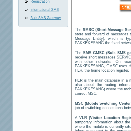
Registration
International SMS
Bulk SMS Gateway
The
SMSC (Short Message Ser
store and forward of messages t
Message Entity), which is t
PAKKEKESANG
the fixed netwo
The
SMS GMSC (Bulk SMS g
receive short messages
SERVIC
with other networks. On rec
PAKKEKESANG
, GMSC uses the
HLR, the home location register.
HLR
is the main database in a mo
also about the routing infor
PAKKEKESANG
) where the mob
correct MSC.
MSC (Mobile Switching Cente
job of switching connections bet
A
VLR (Visitor Location Regi
temporary information about the m
where the mobile is currently si
(short message) to the corres