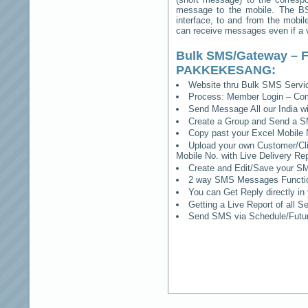
message to the mobile. The BSS
interface, to and from the mobil
can receive messages even if a vo
Bulk SMS/Gateway – F
PAKKEKESANG
:
Website thru Bulk SMS Serv
Process: Member Login – Co
Send Message All our India w
Create a Group and Send a S
Copy past your Excel Mobile 
Upload your own Customer/Clie
Mobile No. with Live Delivery Rep
Create and Edit/Save your SM
2 way SMS Messages Functional
You can Get Reply directly i
Getting a Live Report of all 
Send SMS via Schedule/Fut