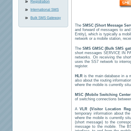
Registration
International SMS
Bulk SMS Gateway
The
SMSC (Short Message Ser
and forward of messages to and
Entity), which is typically a m
network or a mobile station, rec
The
SMS GMSC (Bulk SMS ga
short messages
SERVICE IN 
networks. On receiving the sho
uses the SS7 network to interrog
register.
HLR
is the main database in a mo
also about the routing informatio
where the mobile is currently si
MSC (Mobile Switching Cente
of switching connections between
A
VLR (Visitor Location Reg
temporary information about the m
where the mobile is currently si
(short message) to the corres
message to the mobile. The BSS
interface, to and from the mobil