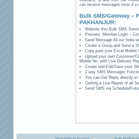
can receive messages even if a vo
Bulk SMS/Gateway – F
PAKHANJUR
:
Website thru Bulk SMS Serv
Process: Member Login – Co
Send Message All our India w
Create a Group and Send a S
Copy past your Excel Mobile 
Upload your own Customer/Clie
Mobile No. with Live Delivery Rep
Create and Edit/Save your SM
2 way SMS Messages Functional
You can Get Reply directly i
Getting a Live Report of all 
Send SMS via Schedule/Fut