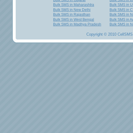
Bulk SMS in Gujarat
Bulk SMS in I
Bulk SMS in Maharashtra
Bulk SMS in U
Bulk SMS in New Delhi
Bulk SMS in C
Bulk SMS in Rajasthan
Bulk SMS in 
Bulk SMS in West Bengal
Bulk SMS in Au
Bulk SMS in Madhya Pradesh
Bulk SMS in N
Copyright © 2010 CellSMS 