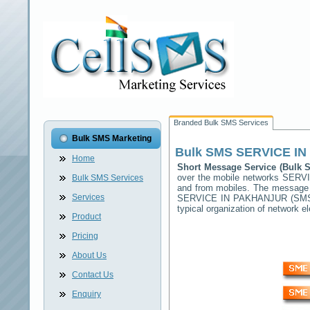
Branded Bulk SMS Services
Bulk SMS Marketing
Bulk SMS
SERVICE I
Home
Short Message Service (Bulk
over the mobile networks
SERVI
Bulk SMS Services
and from mobiles. The message (
Services
SERVICE IN PAKHANJUR
(SMSC
typical organization of network
Product
Pricing
About Us
Contact Us
Enquiry