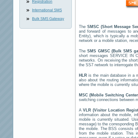
Registration
International SMS
Bulk SMS Gateway
The
SMSC (Short Message Ser
and forward of messages to an
Entity), which is typically a 
network or a mobile station, rec
The
SMS GMSC (Bulk SMS g
short messages
SERVICE IN 
networks. On receiving the sho
the SS7 network to interrogate th
HLR
is the main database in a mo
also about the routing informati
where the mobile is currently si
MSC (Mobile Switching Cente
switching connections between mo
A
VLR (Visitor Location Regis
information about the mobile, inf
mobile is currently situated. U
message) to the corresponding 
the mobile. The BSS consists of 
from the mobile station. This 
messages even if a voice or data 