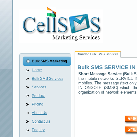
Branded Bulk SMS Services
Bulk SMS Marketing
Bulk SMS
SERVICE I
Home
Short Message Service (Bulk
the mobile networks
SERVICE 
Bulk SMS Services
mobiles. The message (text only)
Services
IN ONGOLE
(SMSC) which then
organization of network elemen
Product
Pricing
About Us
Contact Us
Enquiry