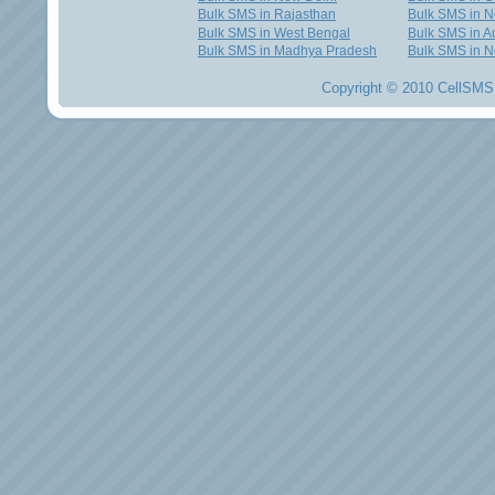
Bulk SMS in Rajasthan
Bulk SMS in 
Bulk SMS in West Bengal
Bulk SMS in Au
Bulk SMS in Madhya Pradesh
Bulk SMS in N
Copyright © 2010 CellSMS 