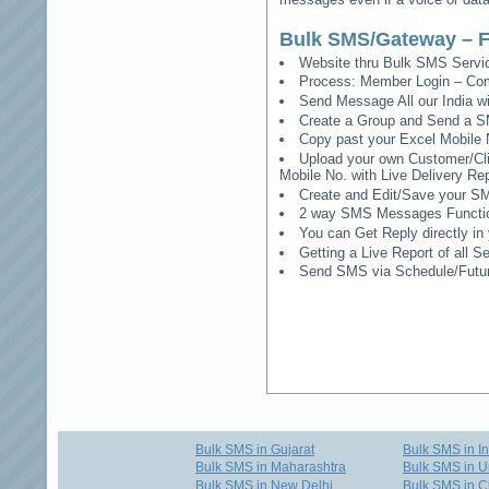
Bulk SMS/Gateway – F
Website thru Bulk SMS Serv
Process: Member Login – Co
Send Message All our India w
Create a Group and Send a S
Copy past your Excel Mobile 
Upload your own Customer/Clie
Mobile No. with Live Delivery Rep
Create and Edit/Save your SM
2 way SMS Messages Functional
You can Get Reply directly i
Getting a Live Report of all 
Send SMS via Schedule/Fut
Bulk SMS in Gujarat
Bulk SMS in I
Bulk SMS in Maharashtra
Bulk SMS in U
Bulk SMS in New Delhi
Bulk SMS in C