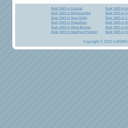
Bulk SMS in Gujarat
Bulk SMS in I
Bulk SMS in Maharashtra
Bulk SMS in U
Bulk SMS in New Delhi
Bulk SMS in C
Bulk SMS in Rajasthan
Bulk SMS in 
Bulk SMS in West Bengal
Bulk SMS in Au
Bulk SMS in Madhya Pradesh
Bulk SMS in N
Copyright © 2010 CellSMS 