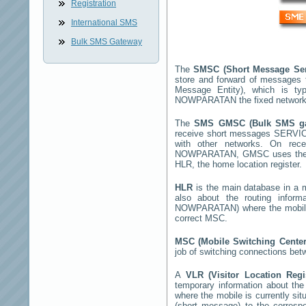
Registration
International SMS
Bulk SMS Gateway
The
SMSC (Short Message Ser
store and forward of messages 
Message Entity), which is t
NOWPARATAN
the fixed network
The
SMS GMSC (Bulk SMS g
receive short messages
SERVI
with other networks. On rec
NOWPARATAN
, GMSC uses the 
HLR, the home location register.
HLR
is the main database in a mo
also about the routing infor
NOWPARATAN
) where the mobi
correct MSC.
MSC (Mobile Switching Cente
job of switching connections bet
A
VLR (Visitor Location Reg
temporary information about the m
where the mobile is currently si
(short message) to the corres