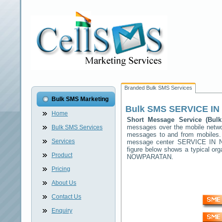
Branded Bulk SMS Services
Bulk SMS Marketing
Bulk SMS
SERVICE I
Home
Short Message Service (Bu
messages over the mobile netw
Bulk SMS Services
messages to and from mobiles. T
Services
message center
SERVICE IN
figure below shows a typical o
Product
NOWPARATAN
.
Pricing
About Us
Contact Us
Enquiry