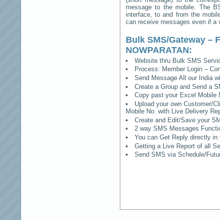
message to the mobile. The BSS
interface, to and from the mobil
can receive messages even if a vo
Bulk SMS/Gateway – F
NOWPARATAN
:
Website thru Bulk SMS Serv
Process: Member Login – Co
Send Message All our India w
Create a Group and Send a S
Copy past your Excel Mobile 
Upload your own Customer/Clie
Mobile No. with Live Delivery Rep
Create and Edit/Save your SM
2 way SMS Messages Functional
You can Get Reply directly i
Getting a Live Report of all 
Send SMS via Schedule/Fut