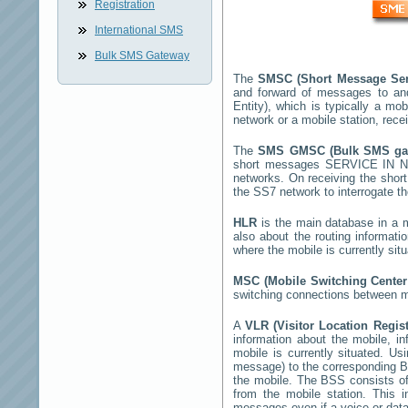
Registration
International SMS
Bulk SMS Gateway
The
SMSC (Short Message Ser
and forward of messages to an
Entity), which is typically a 
network or a mobile station, rec
The
SMS GMSC (Bulk SMS g
short messages
SERVICE IN 
networks. On receiving the sho
the SS7 network to interrogate th
HLR
is the main database in a mo
also about the routing informati
where the mobile is currently si
MSC (Mobile Switching Cente
switching connections between mo
A
VLR (Visitor Location Regis
information about the mobile, inf
mobile is currently situated. U
message) to the corresponding 
the mobile. The BSS consists of 
from the mobile station. This 
messages even if a voice or data 