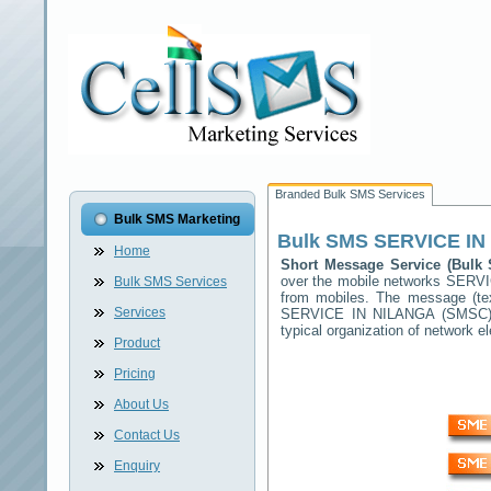
Branded Bulk SMS Services
Bulk SMS Marketing
Bulk SMS
SERVICE IN
Home
Short Message Service (Bul
over the mobile networks
SERVI
Bulk SMS Services
from mobiles. The message (tex
Services
SERVICE IN NILANGA
(SMSC) w
typical organization of network
Product
Pricing
About Us
Contact Us
Enquiry