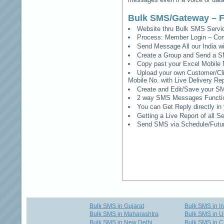
Bulk SMS/Gateway – F
Website thru Bulk SMS Serv
Process: Member Login – Co
Send Message All our India w
Create a Group and Send a S
Copy past your Excel Mobile 
Upload your own Customer/Clie
Mobile No. with Live Delivery Rep
Create and Edit/Save your SM
2 way SMS Messages Functional
You can Get Reply directly i
Getting a Live Report of all 
Send SMS via Schedule/Fut
Bulk SMS in Gujarat
Bulk SMS in I
Bulk SMS in Maharashtra
Bulk SMS in U
Bulk SMS in New Delhi
Bulk SMS in C