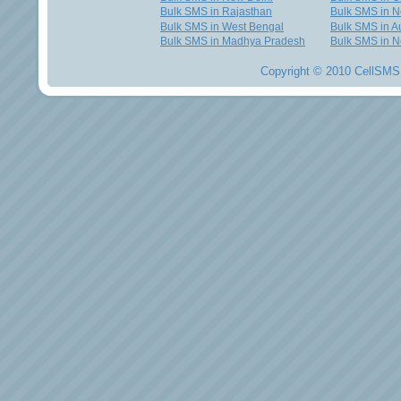
Bulk SMS in Rajasthan
Bulk SMS in 
Bulk SMS in West Bengal
Bulk SMS in Au
Bulk SMS in Madhya Pradesh
Bulk SMS in N
Copyright © 2010 CellSMS 