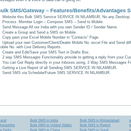
ulk SMS/Gateway – Features/Benefits/Advantages
S
Website thru Bulk SMS Service
SERVICE IN NILAMBUR
, No any Desktop 
Process: Member Login – Compose SMS – Send to Mobile.
Send Message All our India with you own Sender ID / Sender Name.
Create a Group and Send a SMS on Mobile.
Copy past your Excel Mobile Number in “Contacts” Page.
Upload your own Customer/Client/Dealer Mobile No. excel File and Send diff
obile No. with Live Delivery Reports.
Create and Edit/Save your SMS Text in Drafts Box.
2 way SMS Messages Functionality provide to getting a reply from your Cus
You can Get Reply directly in your Inboxes using, 2 Way SMS Messages Fun
Getting a Live Report of all Sending SMS
SERVICE IN NILAMBUR
.
Send SMS via Schedule/Future SMS
SERVICE IN NILAMBUR
.
arat
Bulk SMS in India
Bulk SMS in Ahmedabad
harashtra
Bulk SMS in United States
Bulk SMS in Rajkot
w
w Delhi
Bulk SMS in China
Bulk SMS in Surat
w