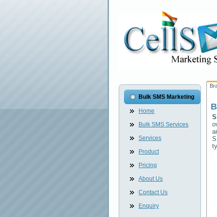
Br
Bulk SMS Marketing
B
Home
S
o
Bulk SMS Services
a
Services
S
t
Product
Pricing
About Us
Contact Us
Enquiry