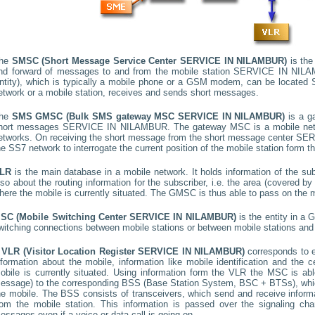
he
SMSC (Short Message Service Center
SERVICE IN NILAMBUR
)
is the
nd forward of messages to and from the mobile station
SERVICE IN NIL
ntity), which is typically a mobile phone or a GSM modem, can be located
etwork or a mobile station, receives and sends short messages.
he
SMS GMSC (Bulk SMS gateway MSC
SERVICE IN NILAMBUR
)
is a g
hort messages
SERVICE IN NILAMBUR
. The gateway MSC is a mobile netw
etworks. On receiving the short message from the short message center
SER
he SS7 network to interrogate the current position of the mobile station form t
LR
is the main database in a mobile network. It holds information of the subs
lso about the routing information for the subscriber, i.e. the area (covered 
here the mobile is currently situated. The GMSC is thus able to pass on the
SC (Mobile Switching Center
SERVICE IN NILAMBUR
)
is the entity in a
witching connections between mobile stations or between mobile stations and 
A
VLR (Visitor Location Register
SERVICE IN NILAMBUR
)
corresponds to
nformation about the mobile, information like mobile identification and the c
obile is currently situated. Using information form the VLR the MSC is able
essage) to the corresponding BSS (Base Station System, BSC + BTSs), whic
he mobile. The BSS consists of transceivers, which send and receive informat
rom the mobile station. This information is passed over the signaling ch
essages even if a voice or data call is going on.