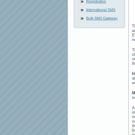
Registration
International SMS
Bulk SMS Gateway
T
a
E
n
T
s
n
t
H
a
w
M
s
i
m
m
t
f
m