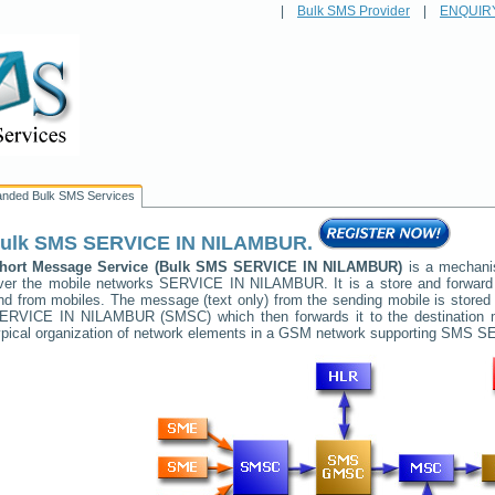
|
Bulk SMS Provider
|
ENQUIR
anded Bulk SMS Services
ulk SMS
SERVICE IN NILAMBUR
.
hort Message Service (Bulk SMS
SERVICE IN NILAMBUR
)
is a mechanis
ver the mobile networks
SERVICE IN NILAMBUR
. It is a store and forwa
nd from mobiles. The message (text only) from the sending mobile is stored 
ERVICE IN NILAMBUR
(SMSC) which then forwards it to the destination 
ypical organization of network elements in a GSM network supporting SMS
SE