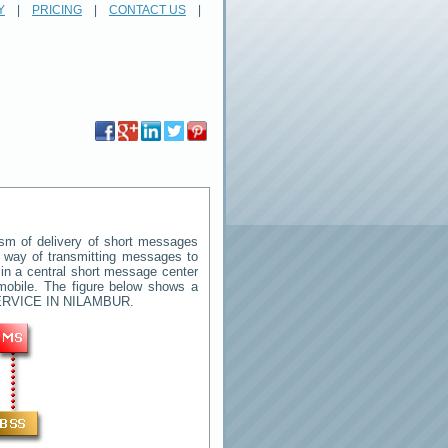
Y
|
PRICING
|
CONTACT US
|
m of delivery of short messages
rd way of transmitting messages to
in a central short message center
mobile. The figure below shows a
RVICE IN NILAMBUR
.