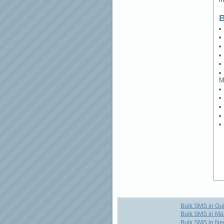
B
M
Bulk SMS in Guj
Bulk SMS in Ma
Bulk SMS in Ne