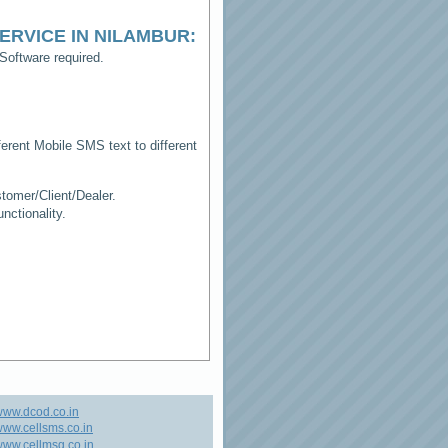
ERVICE IN NILAMBUR
:
Software required.
erent Mobile SMS text to different
tomer/Client/Dealer.
ctionality.
www.dcod.co.in
ww.cellsms.co.in
ww.cellmsg.co.in