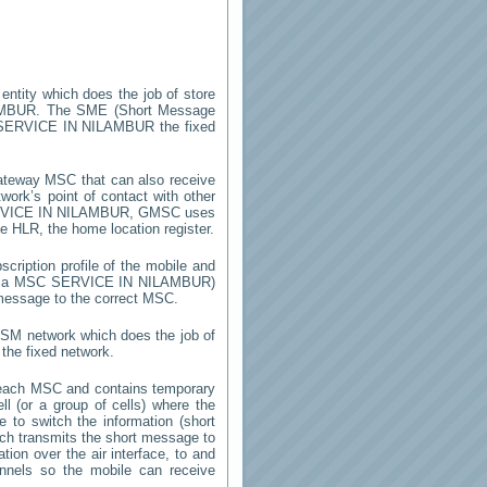
 entity which does the job of store
AMBUR
. The SME (Short Message
SERVICE IN NILAMBUR
the fixed
ateway MSC that can also receive
ork’s point of contact with other
VICE IN NILAMBUR
, GMSC uses
he HLR, the home location register.
cription profile of the mobile and
by a MSC
SERVICE IN NILAMBUR
)
 message to the correct MSC.
 GSM network which does the job of
the fixed network.
 each MSC and contains temporary
ell (or a group of cells) where the
 to switch the information (short
h transmits the short message to
ion over the air interface, to and
annels so the mobile can receive