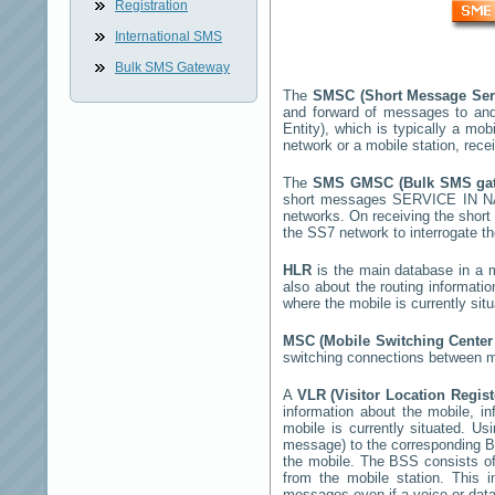
Registration
International SMS
Bulk SMS Gateway
The
SMSC (Short Message Ser
and forward of messages to and
Entity), which is typically a 
network or a mobile station, rec
The
SMS GMSC (Bulk SMS g
short messages
SERVICE IN 
networks. On receiving the shor
the SS7 network to interrogate th
HLR
is the main database in a mo
also about the routing informati
where the mobile is currently si
MSC (Mobile Switching Cente
switching connections between mo
A
VLR (Visitor Location Regis
information about the mobile, inf
mobile is currently situated. U
message) to the corresponding 
the mobile. The BSS consists of 
from the mobile station. This 
messages even if a voice or data 