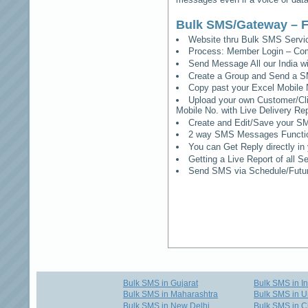
Bulk SMS/Gateway – F
Website thru Bulk SMS Serv
Process: Member Login – Co
Send Message All our India w
Create a Group and Send a S
Copy past your Excel Mobile 
Upload your own Customer/Clie
Mobile No. with Live Delivery Rep
Create and Edit/Save your SM
2 way SMS Messages Functional
You can Get Reply directly i
Getting a Live Report of all 
Send SMS via Schedule/Fut
Bulk SMS in Gujarat
Bulk SMS in I
Bulk SMS in Maharashtra
Bulk SMS in U
Bulk SMS in New Delhi
Bulk SMS in C