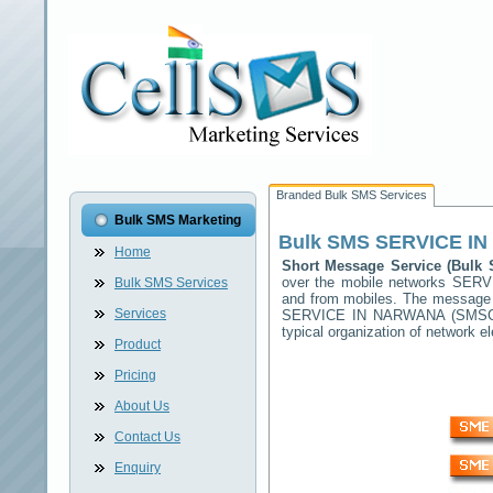
Branded Bulk SMS Services
Bulk SMS Marketing
Bulk SMS
SERVICE I
Home
Short Message Service (Bul
over the mobile networks
SERV
Bulk SMS Services
and from mobiles. The message (
Services
SERVICE IN NARWANA
(SMSC) 
typical organization of network
Product
Pricing
About Us
Contact Us
Enquiry