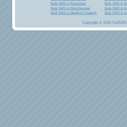
Bulk SMS in Rajasthan
Bulk SMS in 
Bulk SMS in West Bengal
Bulk SMS in Au
Bulk SMS in Madhya Pradesh
Bulk SMS in N
Copyright © 2010 CellSMS 