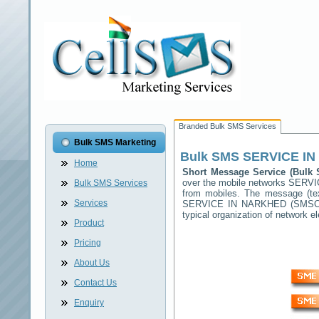
Branded Bulk SMS Services
Bulk SMS Marketing
Bulk SMS
SERVICE I
Home
Short Message Service (Bul
over the mobile networks
SERVI
Bulk SMS Services
from mobiles. The message (tex
Services
SERVICE IN NARKHED
(SMSC) 
typical organization of network
Product
Pricing
About Us
Contact Us
Enquiry