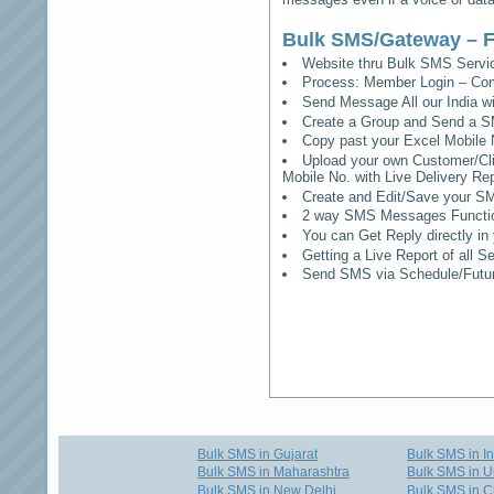
Bulk SMS/Gateway – F
Website thru Bulk SMS Serv
Process: Member Login – Co
Send Message All our India w
Create a Group and Send a S
Copy past your Excel Mobile 
Upload your own Customer/Clie
Mobile No. with Live Delivery Rep
Create and Edit/Save your SM
2 way SMS Messages Functional
You can Get Reply directly i
Getting a Live Report of all 
Send SMS via Schedule/Fut
Bulk SMS in Gujarat
Bulk SMS in I
Bulk SMS in Maharashtra
Bulk SMS in U
Bulk SMS in New Delhi
Bulk SMS in C