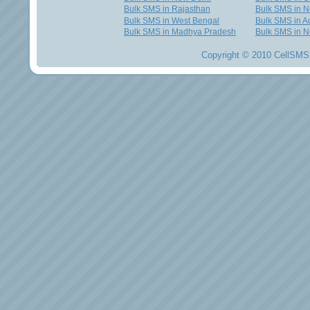
Bulk SMS in Rajasthan
Bulk SMS in 
Bulk SMS in West Bengal
Bulk SMS in Au
Bulk SMS in Madhya Pradesh
Bulk SMS in N
Copyright © 2010 CellSMS 