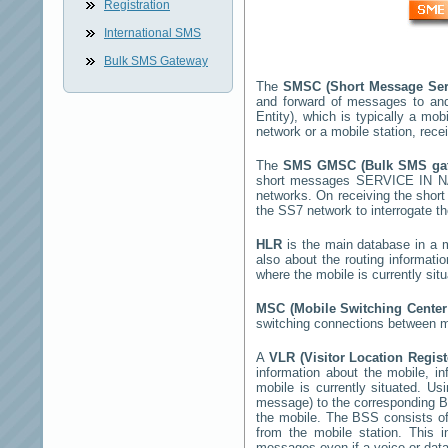
Registration
International SMS
Bulk SMS Gateway
The
SMSC (Short Message Ser
and forward of messages to and
Entity), which is typically a 
network or a mobile station, rec
The
SMS GMSC (Bulk SMS g
short messages
SERVICE IN 
networks. On receiving the sho
the SS7 network to interrogate th
HLR
is the main database in a mo
also about the routing informati
where the mobile is currently si
MSC (Mobile Switching Cente
switching connections between mo
A
VLR (Visitor Location Regis
information about the mobile, inf
mobile is currently situated. U
message) to the corresponding 
the mobile. The BSS consists of 
from the mobile station. This 
messages even if a voice or data 