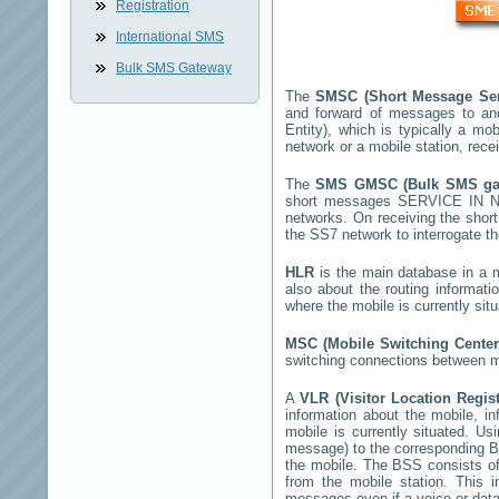
Registration
International SMS
Bulk SMS Gateway
The
SMSC (Short Message Ser
and forward of messages to an
Entity), which is typically a 
network or a mobile station, rec
The
SMS GMSC (Bulk SMS g
short messages
SERVICE IN 
networks. On receiving the sho
the SS7 network to interrogate th
HLR
is the main database in a mo
also about the routing informati
where the mobile is currently si
MSC (Mobile Switching Cente
switching connections between mo
A
VLR (Visitor Location Regis
information about the mobile, inf
mobile is currently situated. U
message) to the corresponding 
the mobile. The BSS consists of 
from the mobile station. This 
messages even if a voice or data 