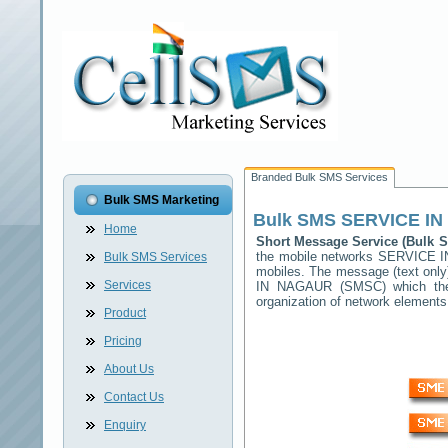
Branded Bulk SMS Services
Bulk SMS Marketing
Bulk SMS
SERVICE I
Home
Short Message Service (Bulk
the mobile networks
SERVICE 
Bulk SMS Services
mobiles. The message (text only)
Services
IN NAGAUR
(SMSC) which then
organization of network elemen
Product
Pricing
About Us
Contact Us
Enquiry