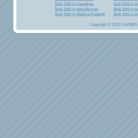
Bulk SMS in Rajasthan
Bulk SMS in 
Bulk SMS in West Bengal
Bulk SMS in Au
Bulk SMS in Madhya Pradesh
Bulk SMS in N
Copyright © 2010 CellSMS 