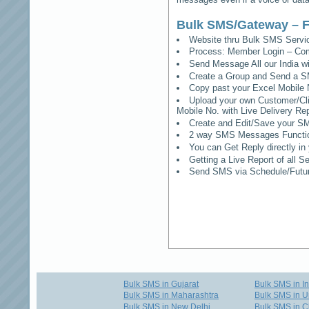
Bulk SMS/Gateway – F
Website thru Bulk SMS Serv
Process: Member Login – Co
Send Message All our India w
Create a Group and Send a S
Copy past your Excel Mobile 
Upload your own Customer/Clie
Mobile No. with Live Delivery Rep
Create and Edit/Save your SM
2 way SMS Messages Functional
You can Get Reply directly i
Getting a Live Report of all 
Send SMS via Schedule/Fut
Bulk SMS in Gujarat
Bulk SMS in I
Bulk SMS in Maharashtra
Bulk SMS in U
Bulk SMS in New Delhi
Bulk SMS in C